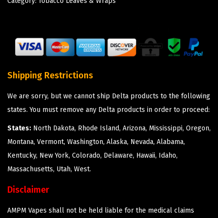
Category:
Tobacco Leaves & Wraps
Shipping Restrictions
We are sorry, but we cannot ship Delta products to the following
states. You must remove any Delta products in order to proceed:
States:
North Dakota, Rhode Island, Arizona, Mississippi, Oregon,
Montana, Vermont, Washington, Alaska, Nevada, Alabama,
Kentucky, New York, Colorado, Delaware, Hawaii, Idaho,
Massachusetts, Utah, West.
Disclaimer
AMPM Vapes shall not be held liable for the medical claims