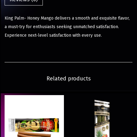
King Palm- Honey Mango delivers a smooth and exquisite flavor,
a must-try for enthusiasts seeking unmatched satisfaction.
Experience next-level satisfaction with every use.
Related products