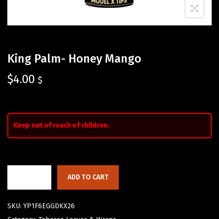
King Palm- Honey Mango
$
4.00
$
Keep out of reach of children.
ADD TO CART
SKU:
YP1F6EGGDKX26