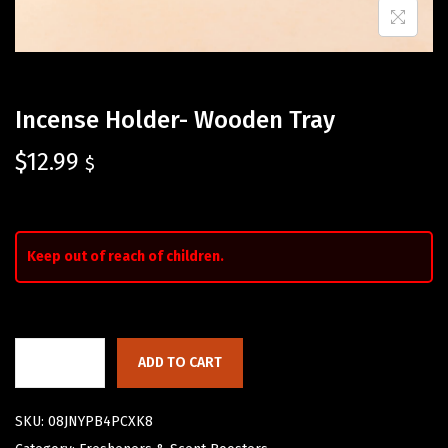
Incense Holder- Wooden Tray
$
12.99
$
Keep out of reach of children.
ADD TO CART
SKU:
08JNYPB4PCXK8