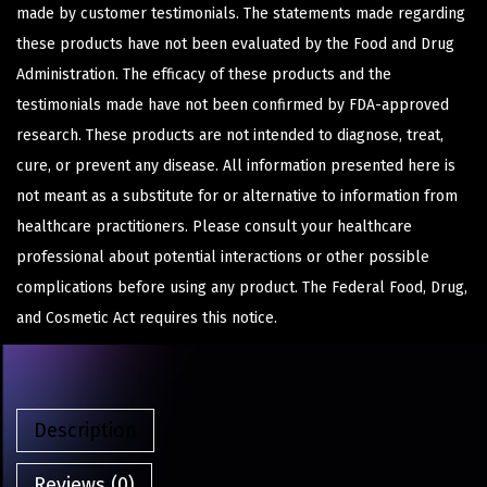
made by customer testimonials. The statements made regarding
these products have not been evaluated by the Food and Drug
Administration. The efficacy of these products and the
testimonials made have not been confirmed by FDA-approved
research. These products are not intended to diagnose, treat,
cure, or prevent any disease. All information presented here is
not meant as a substitute for or alternative to information from
healthcare practitioners. Please consult your healthcare
professional about potential interactions or other possible
complications before using any product. The Federal Food, Drug,
and Cosmetic Act requires this notice.
Description
Reviews (0)