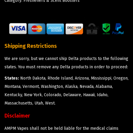
Category:
Fresheners & Scent Boosters
Shipping Restrictions
We are sorry, but we cannot ship Delta products to the following
states. You must remove any Delta products in order to proceed:
States:
North Dakota, Rhode Island, Arizona, Mississippi, Oregon,
Montana, Vermont, Washington, Alaska, Nevada, Alabama,
Kentucky, New York, Colorado, Delaware, Hawaii, Idaho,
Massachusetts, Utah, West.
Disclaimer
AMPM Vapes shall not be held liable for the medical claims