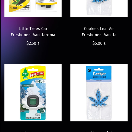
Little Trees Car
Cookies Leaf Air
Freshener- Vanillaroma
Freshener- Vanilla
$
2.50
$
5.00
$
$