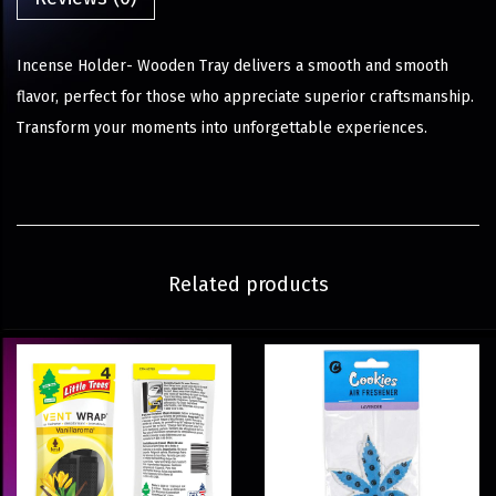
Incense Holder- Wooden Tray delivers a smooth and smooth
flavor, perfect for those who appreciate superior craftsmanship.
Transform your moments into unforgettable experiences.
Related products