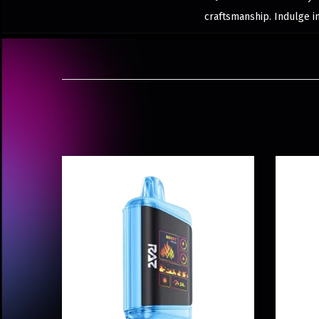
craftsmanship. Indulge i