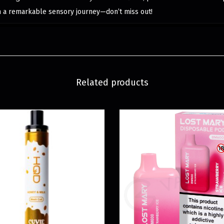
n a remarkable sensory journey—don’t miss out!
Related products