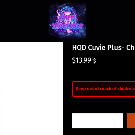
HQD Cuvie Plus- C
$
13.99
$
Keep out of reach of children.