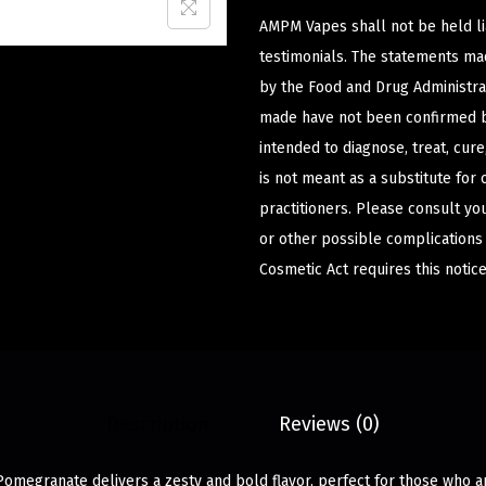
AMPM Vapes shall not be held l
testimonials. The statements m
by the Food and Drug Administrat
made have not been confirmed b
intended to diagnose, treat, cur
is not meant as a substitute for 
practitioners. Please consult yo
or other possible complications
Cosmetic Act requires this notice
Description
Reviews (0)
omegranate delivers a zesty and bold flavor, perfect for those who a