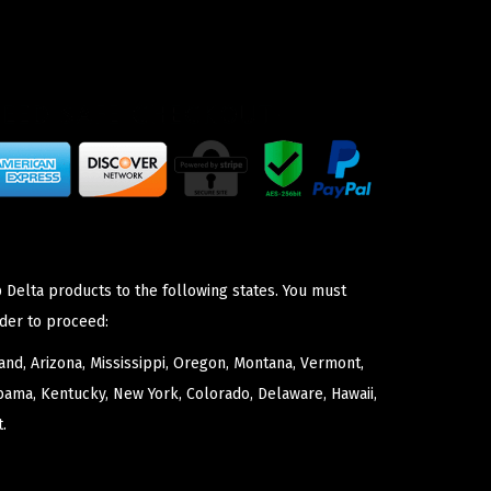
 Delta products to the following states. You must
der to proceed:
nd, Arizona, Mississippi, Oregon, Montana, Vermont,
bama, Kentucky, New York, Colorado, Delaware, Hawaii,
.