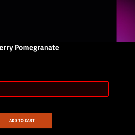
herry Pomegranate
ADD TO CART