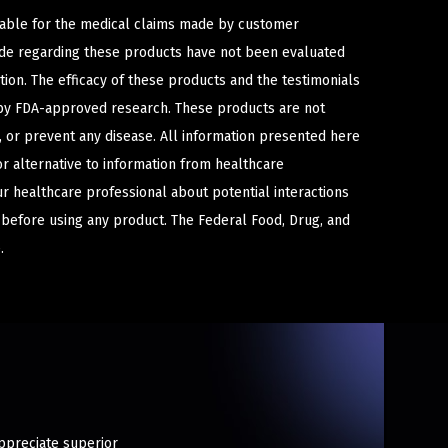
iable for the medical claims made by customer
ade regarding these products have not been evaluated
ion. The efficacy of these products and the testimonials
y FDA-approved research. These products are not
e, or prevent any disease. All information presented here
or alternative to information from healthcare
ur healthcare professional about potential interactions
 before using any product. The Federal Food, Drug, and
.
ppreciate superior