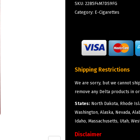
SKU:
22B5F4M7DS9FG
Category:
E-Cigarettes
Shipping Restrictions
We are sorry, but we cannot ship
remove any Delta products in or
States:
North Dakota, Rhode Isla
Washington, Alaska, Nevada, Ala
Idaho, Massachusetts, Utah, West
Disclaimer