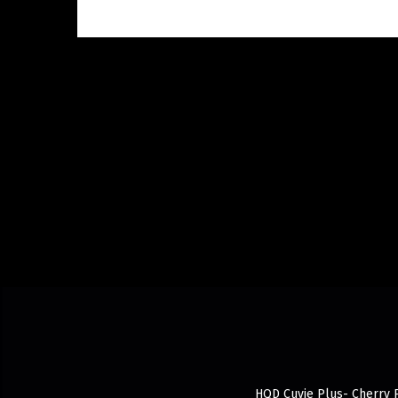
HQD Cuvie Plus- Cherry P