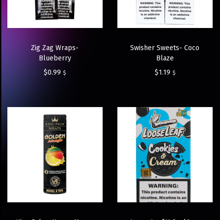
Zig Zag Wraps-
Swisher Sweets- Coco
Blueberry
Blaze
$
0.99
$
1.19
$
$