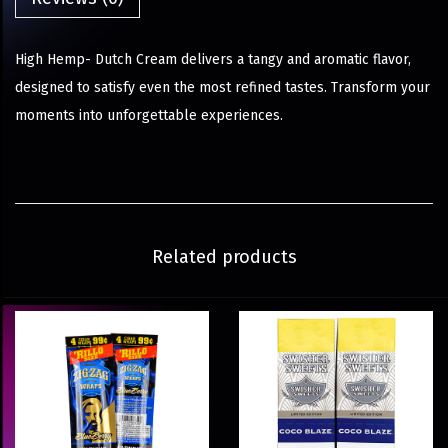
High Hemp- Dutch Cream delivers a tangy and aromatic flavor,
designed to satisfy even the most refined tastes. Transform your
moments into unforgettable experiences.
Related products