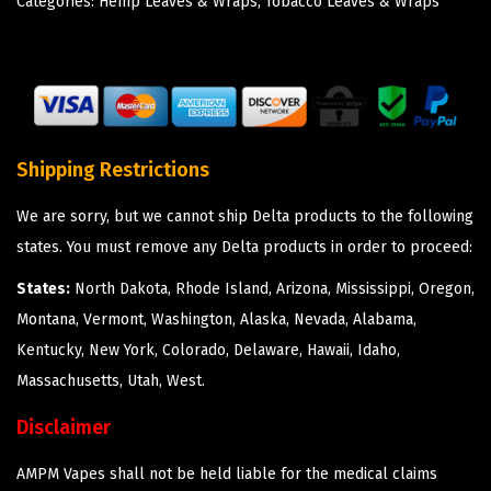
Categories:
Hemp Leaves & Wraps
,
Tobacco Leaves & Wraps
Shipping Restrictions
We are sorry, but we cannot ship Delta products to the following
states. You must remove any Delta products in order to proceed:
States:
North Dakota, Rhode Island, Arizona, Mississippi, Oregon,
Montana, Vermont, Washington, Alaska, Nevada, Alabama,
Kentucky, New York, Colorado, Delaware, Hawaii, Idaho,
Massachusetts, Utah, West.
Disclaimer
AMPM Vapes shall not be held liable for the medical claims