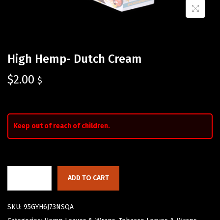
High Hemp- Dutch Cream
$
2.00
$
Keep out of reach of children.
ADD TO CART
SKU:
95GYH6J73NSQA