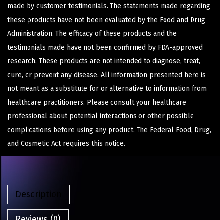
made by customer testimonials. The statements made regarding
these products have not been evaluated by the Food and Drug
Administration. The efficacy of these products and the
testimonials made have not been confirmed by FDA-approved
research. These products are not intended to diagnose, treat,
cure, or prevent any disease. All information presented here is
not meant as a substitute for or alternative to information from
healthcare practitioners. Please consult your healthcare
professional about potential interactions or other possible
complications before using any product. The Federal Food, Drug,
and Cosmetic Act requires this notice.
Description
Reviews (0)