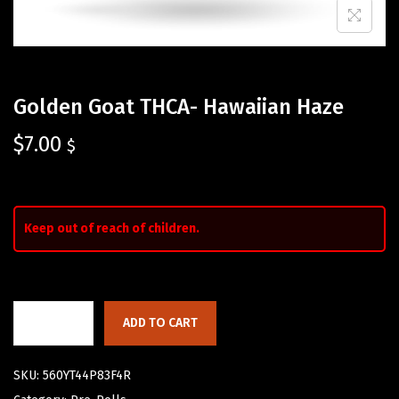
Golden Goat THCA- Hawaiian Haze
$
7.00
$
Keep out of reach of children.
ADD TO CART
SKU:
560YT44P83F4R