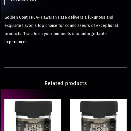
Golden Goat THCA- Hawaiian Haze delivers a luxurious and
exquisite flavor, a top choice for connoisseurs of exceptional
products. Transform your moments into unforgettable
experiences.
Related products