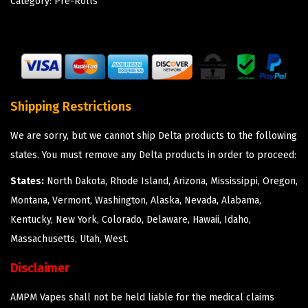
Category:
Pre-Rolls
Shipping Restrictions
We are sorry, but we cannot ship Delta products to the following
states. You must remove any Delta products in order to proceed:
States:
North Dakota, Rhode Island, Arizona, Mississippi, Oregon,
Montana, Vermont, Washington, Alaska, Nevada, Alabama,
Kentucky, New York, Colorado, Delaware, Hawaii, Idaho,
Massachusetts, Utah, West.
Disclaimer
AMPM Vapes shall not be held liable for the medical claims