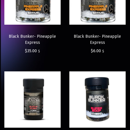
Black Bunker- Pineapple
Black Bunker- Pineapple
Express
Express
$
35.00
$
6.00
$
$