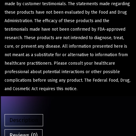
made by customer testimonials. The statements made regarding
these products have not been evaluated by the Food and Drug
Administration. The efficacy of these products and the
testimonials made have not been confirmed by FDA-approved
research. These products are not intended to diagnose, treat,
cure, or prevent any disease. All information presented here is
not meant as a substitute for or alternative to information from
healthcare practitioners. Please consult your healthcare
professional about potential interactions or other possible
complications before using any product. The Federal Food, Drug,
and Cosmetic Act requires this notice.
Description
Reviews (0)