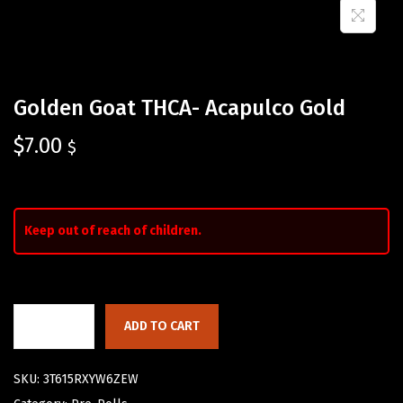
Golden Goat THCA- Acapulco Gold
$
7.00
$
Keep out of reach of children.
ADD TO CART
SKU:
3T615RXYW6ZEW