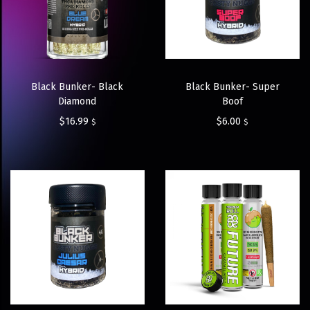
Black Bunker- Black
Black Bunker- Super
Diamond
Boof
$
16.99
$
6.00
$
$