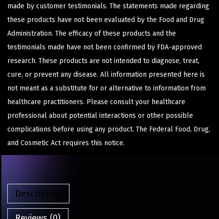
made by customer testimonials. The statements made regarding
these products have not been evaluated by the Food and Drug
Administration. The efficacy of these products and the
testimonials made have not been confirmed by FDA-approved
research. These products are not intended to diagnose, treat,
cure, or prevent any disease. All information presented here is
not meant as a substitute for or alternative to information from
healthcare practitioners. Please consult your healthcare
professional about potential interactions or other possible
complications before using any product. The Federal Food, Drug,
and Cosmetic Act requires this notice.
Description
Reviews (0)