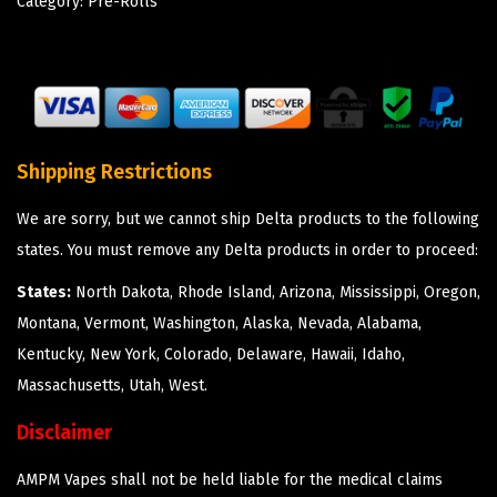
Category:
Pre-Rolls
Shipping Restrictions
We are sorry, but we cannot ship Delta products to the following
states. You must remove any Delta products in order to proceed:
States:
North Dakota, Rhode Island, Arizona, Mississippi, Oregon,
Montana, Vermont, Washington, Alaska, Nevada, Alabama,
Kentucky, New York, Colorado, Delaware, Hawaii, Idaho,
Massachusetts, Utah, West.
Disclaimer
AMPM Vapes shall not be held liable for the medical claims