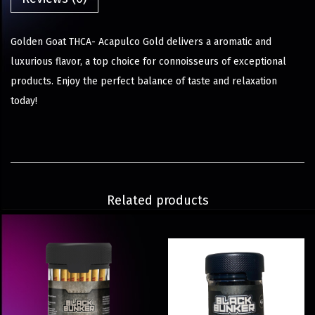
Golden Goat THCA- Acapulco Gold delivers a aromatic and
luxurious flavor, a top choice for connoisseurs of exceptional
products. Enjoy the perfect balance of taste and relaxation
today!
Related products