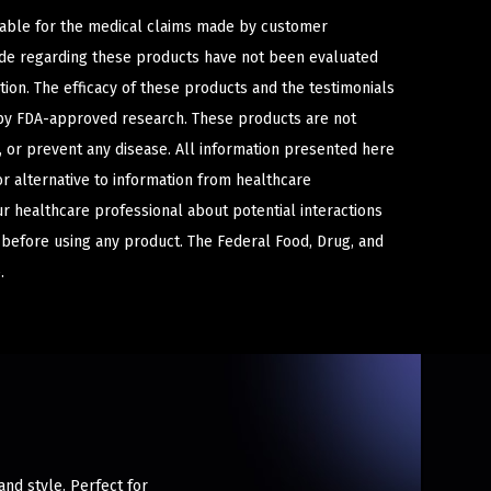
iable for the medical claims made by customer
ade regarding these products have not been evaluated
ion. The efficacy of these products and the testimonials
y FDA-approved research. These products are not
e, or prevent any disease. All information presented here
or alternative to information from healthcare
ur healthcare professional about potential interactions
 before using any product. The Federal Food, Drug, and
.
nd style. Perfect for