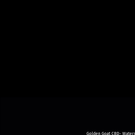
Golden Goat CBD- Waterme