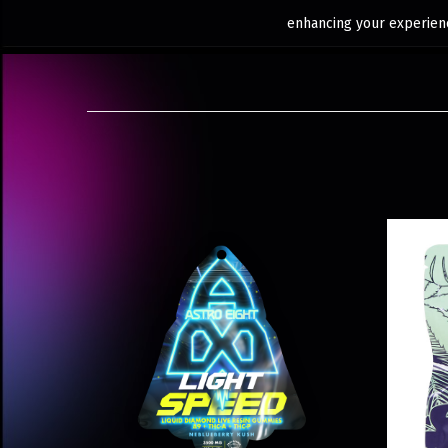
enhancing your experienc