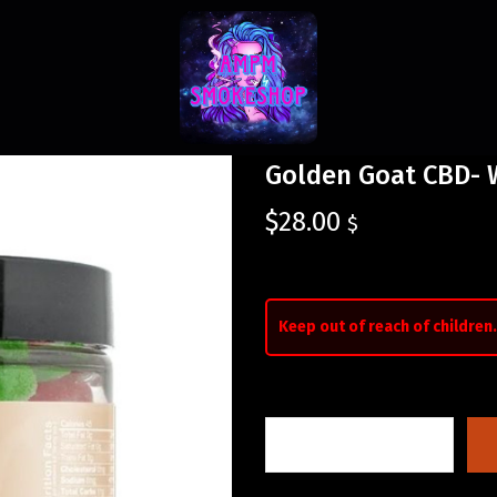
Golden Goat CBD-
$
28.00
$
Keep out of reach of children.