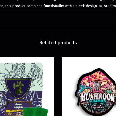
e, this product combines functionality with a sleek design, tailored 
Related products