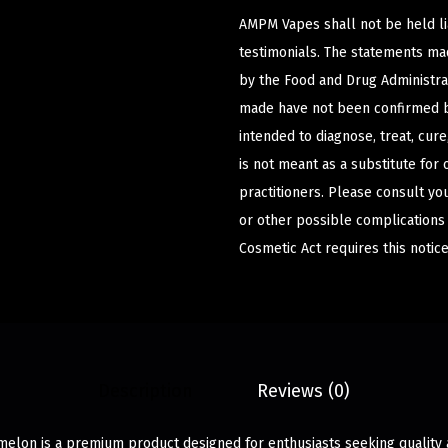
AMPM Vapes shall not be held l
testimonials. The statements m
by the Food and Drug Administrat
made have not been confirmed b
intended to diagnose, treat, cur
is not meant as a substitute for 
practitioners. Please consult yo
or other possible complications
Cosmetic Act requires this notice
Description
Reviews (0)
lon is a premium product designed for enthusiasts seeking quality a