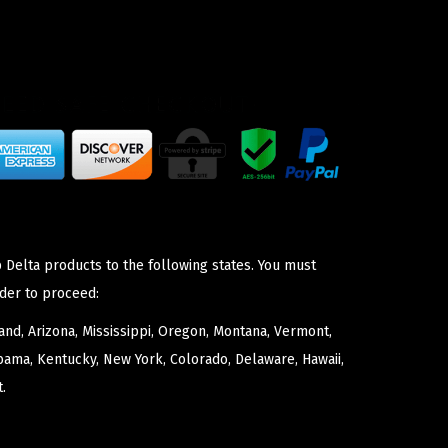
 Delta products to the following states. You must
der to proceed:
nd, Arizona, Mississippi, Oregon, Montana, Vermont,
bama, Kentucky, New York, Colorado, Delaware, Hawaii,
.