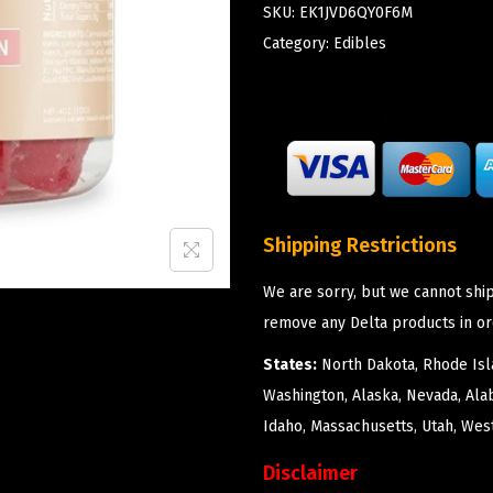
SKU:
EK1JVD6QY0F6M
Category:
Edibles
Shipping Restrictions
We are sorry, but we cannot ship
remove any Delta products in or
States:
North Dakota, Rhode Isla
Washington, Alaska, Nevada, Ala
Idaho, Massachusetts, Utah, West
Disclaimer