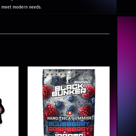
to meet modern needs.