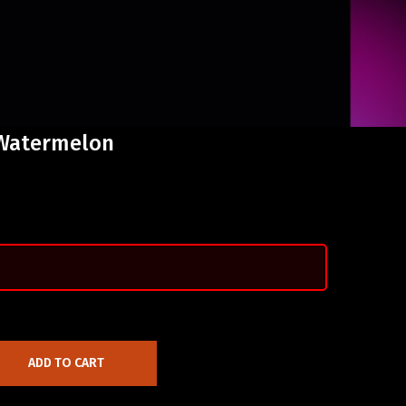
 Watermelon
ADD TO CART