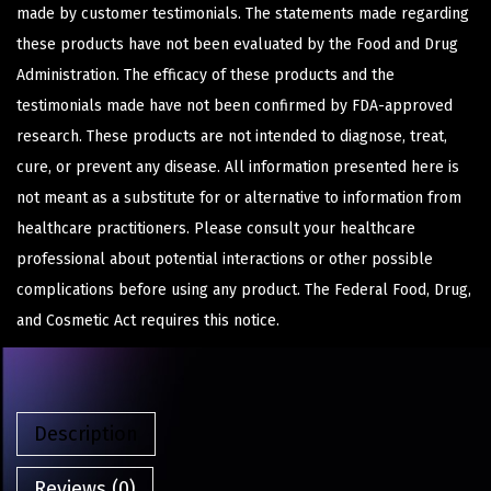
made by customer testimonials. The statements made regarding
these products have not been evaluated by the Food and Drug
Administration. The efficacy of these products and the
testimonials made have not been confirmed by FDA-approved
research. These products are not intended to diagnose, treat,
cure, or prevent any disease. All information presented here is
not meant as a substitute for or alternative to information from
healthcare practitioners. Please consult your healthcare
professional about potential interactions or other possible
complications before using any product. The Federal Food, Drug,
and Cosmetic Act requires this notice.
Description
Reviews (0)