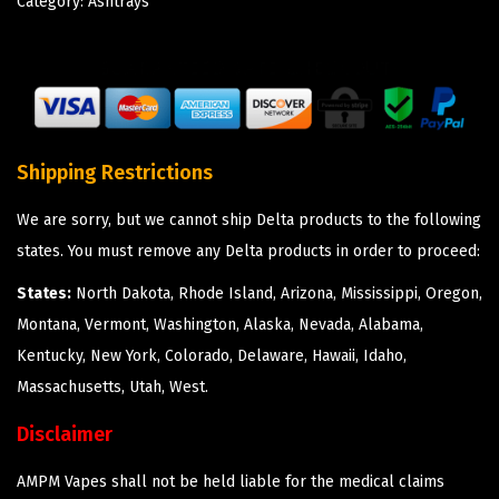
Category:
Ashtrays
Shipping Restrictions
We are sorry, but we cannot ship Delta products to the following
states. You must remove any Delta products in order to proceed:
States:
North Dakota, Rhode Island, Arizona, Mississippi, Oregon,
Montana, Vermont, Washington, Alaska, Nevada, Alabama,
Kentucky, New York, Colorado, Delaware, Hawaii, Idaho,
Massachusetts, Utah, West.
Disclaimer
AMPM Vapes shall not be held liable for the medical claims