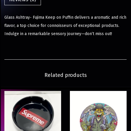
Glass Ashtray- Fujima Keep on Puffin delivers a aromatic and rich
flavor, a top choice for connoisseurs of exceptional products.
Indulge in a remarkable sensory journey—don’t miss out!
Related products