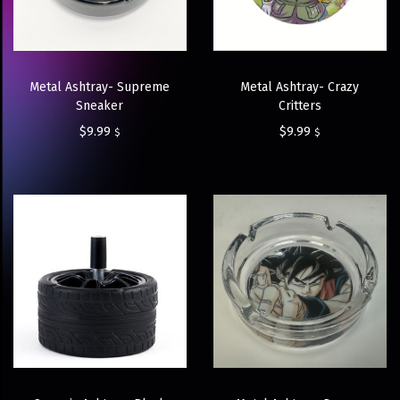
Metal Ashtray- Crazy
Metal Ashtray- Supreme
Critters
Sneaker
$
9.99
$
9.99
$
$