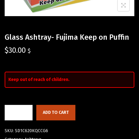
Glass Ashtray- Fujima Keep on Puffin
$
30.00
$
Keep out of reach of children.
ADD TO CART
SKU:
SD1C620KQCCG6