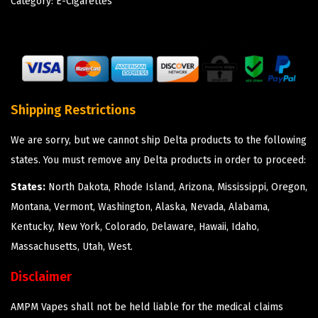
Category:
E-Cigarettes
Shipping Restrictions
We are sorry, but we cannot ship Delta products to the following
states. You must remove any Delta products in order to proceed:
States:
North Dakota, Rhode Island, Arizona, Mississippi, Oregon,
Montana, Vermont, Washington, Alaska, Nevada, Alabama,
Kentucky, New York, Colorado, Delaware, Hawaii, Idaho,
Massachusetts, Utah, West.
Disclaimer
AMPM Vapes shall not be held liable for the medical claims