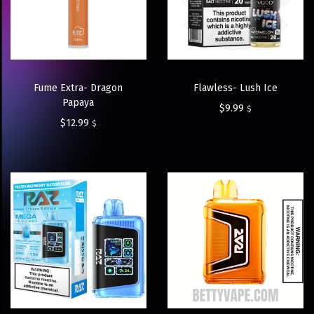
Fume Extra- Dragon
Flawless- Lush Ice
Papaya
$
9.99
$
$
12.99
$