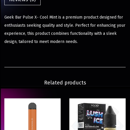
Geek Bar Pulse X- Cool Mint is a premium product designed for
enthusiasts seeking quality and style. Perfect for enhancing your
experience, this product combines functionality with a sleek
design, tailored to meet modern needs.
Related products