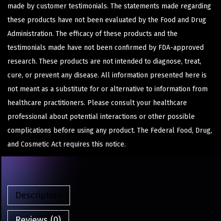
made by customer testimonials. The statements made regarding
these products have not been evaluated by the Food and Drug
Administration. The efficacy of these products and the
testimonials made have not been confirmed by FDA-approved
research. These products are not intended to diagnose, treat,
cure, or prevent any disease. All information presented here is
not meant as a substitute for or alternative to information from
healthcare practitioners. Please consult your healthcare
professional about potential interactions or other possible
complications before using any product. The Federal Food, Drug,
and Cosmetic Act requires this notice.
Description
Reviews (0)