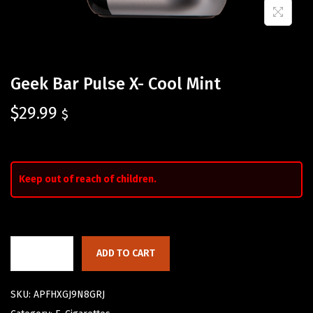
Geek Bar Pulse X- Cool Mint
$
29.99
$
Keep out of reach of children.
ADD TO CART
SKU:
APFHXGJ9N8GRJ