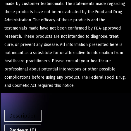
made by customer testimonials. The statements made regarding
these products have not been evaluated by the Food and Drug
Administration. The efficacy of these products and the
testimonials made have not been confirmed by FDA-approved
research. These products are not intended to diagnose, treat,
cure, or prevent any disease. All information presented here is
not meant as a substitute for or alternative to information from
healthcare practitioners. Please consult your healthcare
professional about potential interactions or other possible
complications before using any product. The Federal Food, Drug,
and Cosmetic Act requires this notice.
Description
Reviews (0)