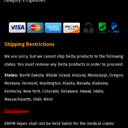
Category:
E-Cigarettes
Shipping Restrictions
We are sorry, but we cannot ship Delta products to the following
states. You must remove any Delta products in order to proceed:
States:
North Dakota, Rhode Island, Arizona, Mississippi, Oregon,
Montana, Vermont, Washington, Alaska, Nevada, Alabama,
Kentucky, New York, Colorado, Delaware, Hawaii, Idaho,
Massachusetts, Utah, West.
Disclaimer
AMPM Vapes shall not be held liable for the medical claims