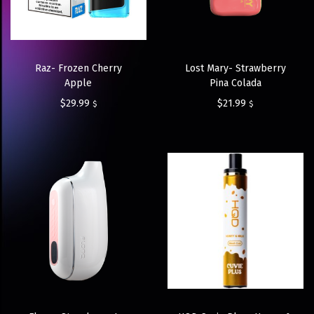
Raz- Frozen Cherry
Lost Mary- Strawberry
Apple
Pina Colada
$
29.99
$
21.99
$
$