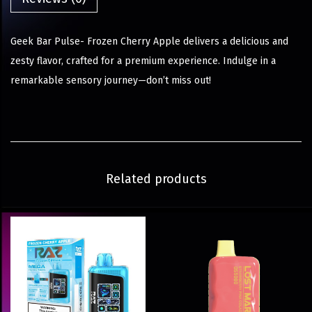
Geek Bar Pulse- Frozen Cherry Apple delivers a delicious and
zesty flavor, crafted for a premium experience. Indulge in a
remarkable sensory journey—don’t miss out!
Related products