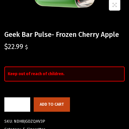
Geek Bar Pulse- Frozen Cherry Apple
$
22.99
$
Keep out of reach of children.
ADD TO CART
SKU:
NDH8JGDZQHV3P