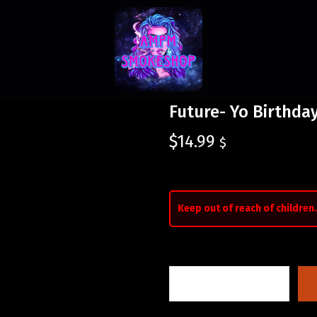
Future- Yo Birthda
$
14.99
$
Keep out of reach of children.