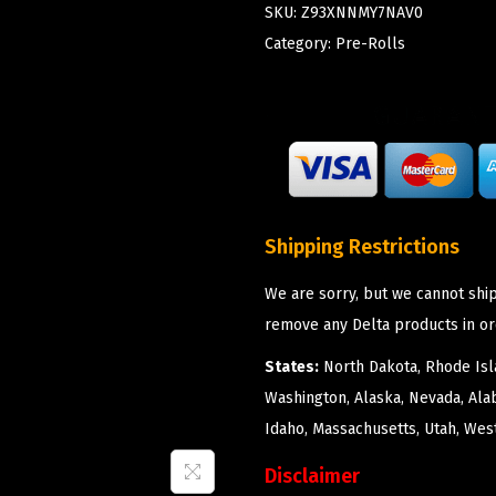
SKU:
Z93XNNMY7NAV0
Category:
Pre-Rolls
Shipping Restrictions
We are sorry, but we cannot ship
remove any Delta products in or
States:
North Dakota, Rhode Isla
Washington, Alaska, Nevada, Ala
Idaho, Massachusetts, Utah, West
Disclaimer