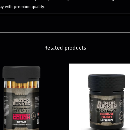
ay with premium quality.
Related products