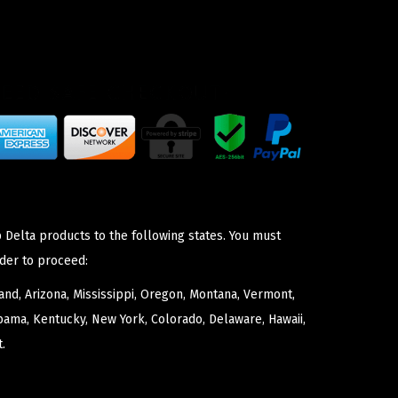
 Delta products to the following states. You must
der to proceed:
nd, Arizona, Mississippi, Oregon, Montana, Vermont,
bama, Kentucky, New York, Colorado, Delaware, Hawaii,
.