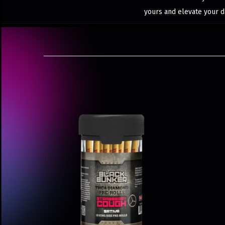
yours and elevate your d