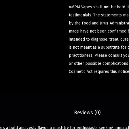
AMPM Vapes shall not be held l
testimonials. The statements m
by the Food and Drug Administrat
made have not been confirmed b
intended to diagnose, treat, cur
is not meant as a substitute for 
practitioners. Please consult yo
or other possible complications
Cosmetic Act requires this notice
Description
Reviews (0)
ers a bold and zesty flavor, a must-try for enthusiasts seeking unmatch