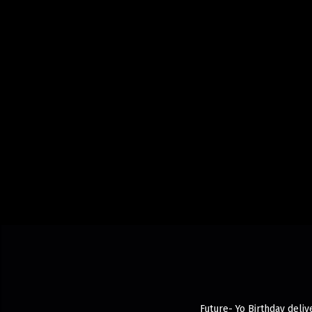
Future- Yo Birthday deliv