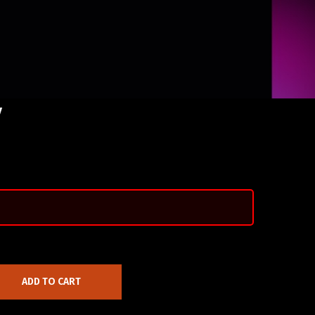
y
ADD TO CART