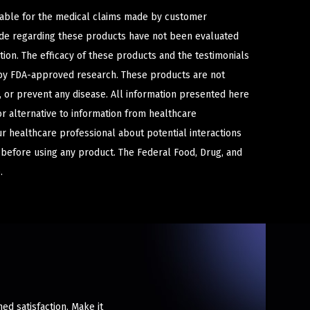
iable for the medical claims made by customer
ade regarding these products have not been evaluated
ion. The efficacy of these products and the testimonials
y FDA-approved research. These products are not
e, or prevent any disease. All information presented here
or alternative to information from healthcare
ur healthcare professional about potential interactions
 before using any product. The Federal Food, Drug, and
.
ed satisfaction. Make it