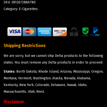
SKU:
3B12672B8A7N0
Category:
E-Cigarettes
Shipping Restrictions
We are sorry, but we cannot ship Delta products to the following
states. You must remove any Delta products in order to proceed:
States:
North Dakota, Rhode Island, Arizona, Mississippi, Oregon,
Montana, Vermont, Washington, Alaska, Nevada, Alabama,
Kentucky, New York, Colorado, Delaware, Hawaii, Idaho,
Massachusetts, Utah, West.
Disclaimer