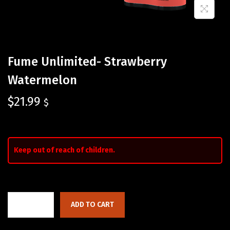
Fume Unlimited- Strawberry
Watermelon
$
21.99
$
Keep out of reach of children.
ADD TO CART