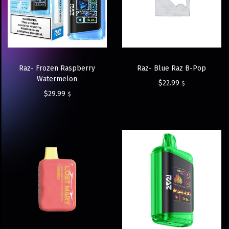
Raz- Frozen Raspberry
Raz- Blue Raz B-Pop
Watermelon
$
22.99
$
$
29.99
$