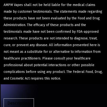
AMPM Vapes shall not be held liable for the medical claims
made by customer testimonials. The statements made regarding
these products have not been evaluated by the Food and Drug
Administration. The efficacy of these products and the
testimonials made have not been confirmed by FDA-approved
research. These products are not intended to diagnose, treat,
cure, or prevent any disease. All information presented here is
not meant as a substitute for or alternative to information from
healthcare practitioners. Please consult your healthcare
professional about potential interactions or other possible
complications before using any product. The Federal Food, Drug,
and Cosmetic Act requires this notice.
Description