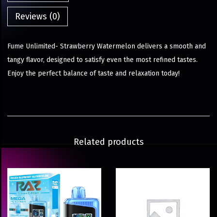
Reviews (0)
Fume Unlimited- Strawberry Watermelon delivers a smooth and
tangy flavor, designed to satisfy even the most refined tastes.
Enjoy the perfect balance of taste and relaxation today!
Related products