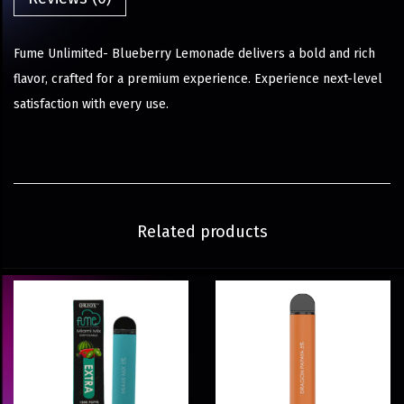
Fume Unlimited- Blueberry Lemonade delivers a bold and rich
flavor, crafted for a premium experience. Experience next-level
satisfaction with every use.
Related products