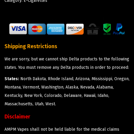
Category:
E-Cigarettes
Shipping Restrictions
We are sorry, but we cannot ship Delta products to the following
states. You must remove any Delta products in order to proceed:
States:
North Dakota, Rhode Island, Arizona, Mississippi, Oregon,
Montana, Vermont, Washington, Alaska, Nevada, Alabama,
Kentucky, New York, Colorado, Delaware, Hawaii, Idaho,
Massachusetts, Utah, West.
Disclaimer
AMPM Vapes shall not be held liable for the medical claims