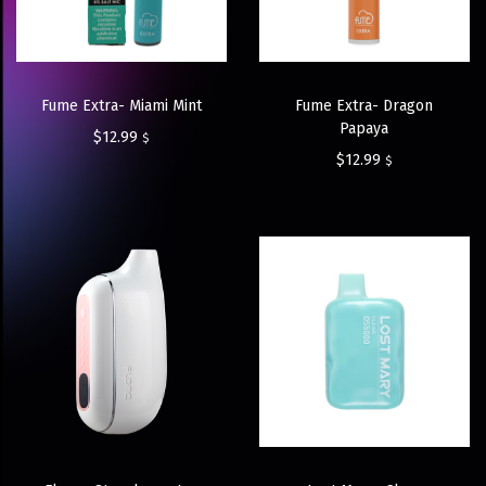
Fume Extra- Miami Mint
Fume Extra- Dragon
Papaya
$
12.99
$
$
12.99
$