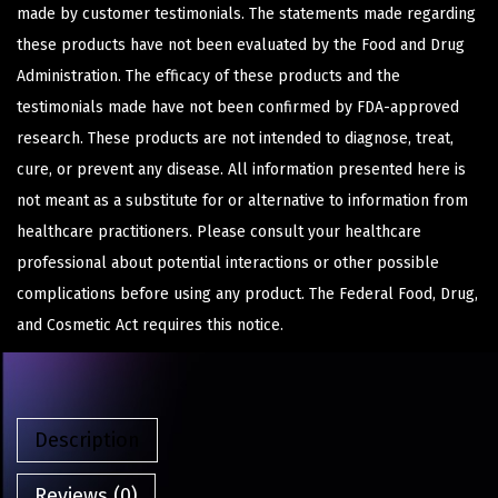
made by customer testimonials. The statements made regarding
these products have not been evaluated by the Food and Drug
Administration. The efficacy of these products and the
testimonials made have not been confirmed by FDA-approved
research. These products are not intended to diagnose, treat,
cure, or prevent any disease. All information presented here is
not meant as a substitute for or alternative to information from
healthcare practitioners. Please consult your healthcare
professional about potential interactions or other possible
complications before using any product. The Federal Food, Drug,
and Cosmetic Act requires this notice.
Description
Reviews (0)