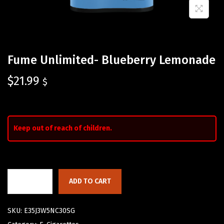
Fume Unlimited- Blueberry Lemonade
$
21.99
$
Keep out of reach of children.
ADD TO CART
SKU:
E35J3W5NC30SG