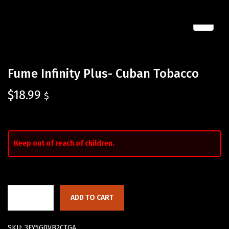
Fume Infinity Plus- Cuban Tobacco
$
18.99
$
Keep out of reach of children.
ADD TO CART
SKU:
3FY5G0VB2CTGA