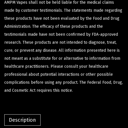
AMPM Vapes shall not be held liable for the medical claims
made by customer testimonials. The statements made regarding
these products have not been evaluated by the Food and Drug
Administration. The efficacy of these products and the
testimonials made have not been confirmed by FDA-approved
research. These products are not intended to diagnose, treat,
cure, or prevent any disease. All information presented here is
not meant as a substitute for or alternative to information from
healthcare practitioners. Please consult your healthcare
professional about potential interactions or other possible
complications before using any product. The Federal Food, Drug,
and Cosmetic Act requires this notice.
Description