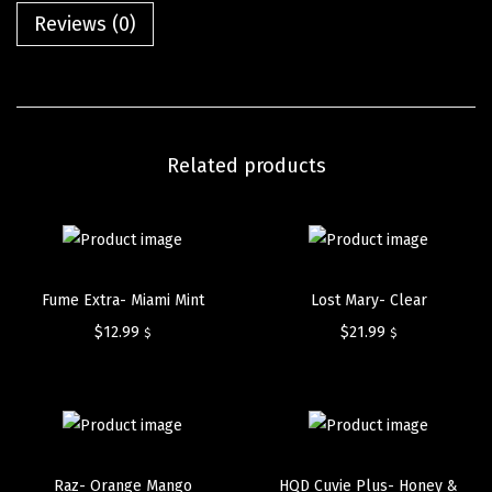
Reviews (0)
Related products
Fume Extra- Miami Mint
Lost Mary- Clear
$
12.99
$
21.99
$
$
Raz- Orange Mango
HQD Cuvie Plus- Honey &