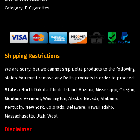
Category:
E-Cigarettes
Shipping Restrictions
We are sorry, but we cannot ship Delta products to the following
states. You must remove any Delta products in order to proceed:
States:
North Dakota, Rhode Island, Arizona, Mississippi, Oregon,
Montana, Vermont, Washington, Alaska, Nevada, Alabama,
Kentucky, New York, Colorado, Delaware, Hawaii, Idaho,
Massachusetts, Utah, West.
Disclaimer