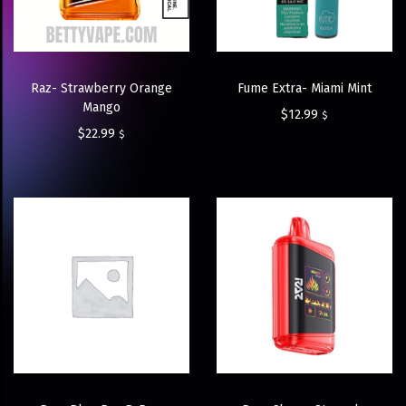
Raz- Strawberry Orange
Fume Extra- Miami Mint
Mango
$
12.99
$
$
22.99
$