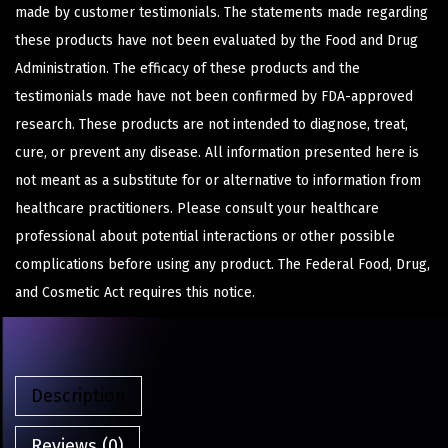
made by customer testimonials. The statements made regarding
these products have not been evaluated by the Food and Drug
Administration. The efficacy of these products and the
testimonials made have not been confirmed by FDA-approved
research. These products are not intended to diagnose, treat,
cure, or prevent any disease. All information presented here is
not meant as a substitute for or alternative to information from
healthcare practitioners. Please consult your healthcare
professional about potential interactions or other possible
complications before using any product. The Federal Food, Drug,
and Cosmetic Act requires this notice.
Description
Reviews (0)