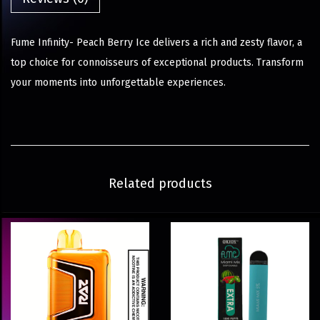
Fume Infinity- Peach Berry Ice delivers a rich and zesty flavor, a
top choice for connoisseurs of exceptional products. Transform
your moments into unforgettable experiences.
Related products