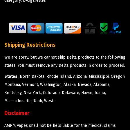
Category:
E-Cigarettes
Shipping Restrictions
We are sorry, but we cannot ship Delta products to the following
states. You must remove any Delta products in order to proceed:
States:
North Dakota, Rhode Island, Arizona, Mississippi, Oregon,
Montana, Vermont, Washington, Alaska, Nevada, Alabama,
Kentucky, New York, Colorado, Delaware, Hawaii, Idaho,
Massachusetts, Utah, West.
Disclaimer
AMPM Vapes shall not be held liable for the medical claims