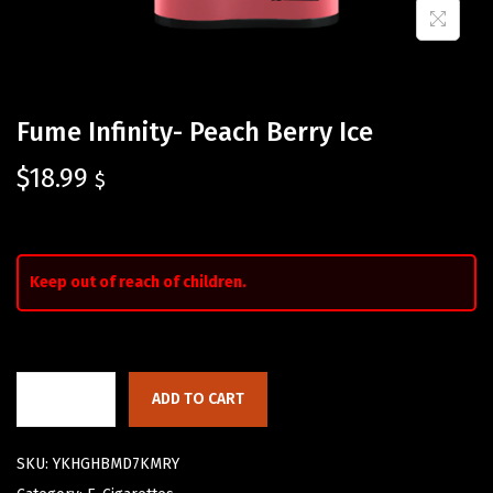
Fume Infinity- Peach Berry Ice
$
18.99
$
Keep out of reach of children.
ADD TO CART
SKU:
YKHGHBMD7KMRY