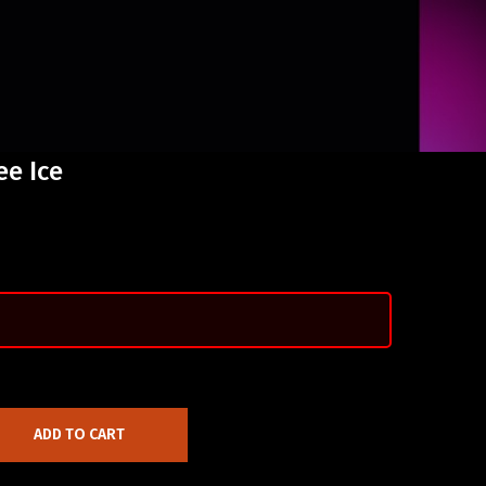
ee Ice
ADD TO CART