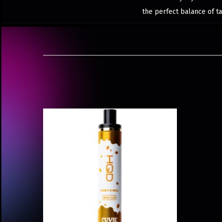
the perfect balance of ta