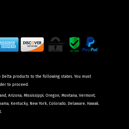
 Delta products to the following states. You must
der to proceed:
nd, Arizona, Mississippi, Oregon, Montana, Vermont,
bama, Kentucky, New York, Colorado, Delaware, Hawaii,
.