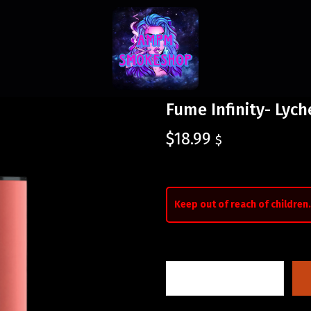
Fume Infinity- Lych
$
18.99
$
Keep out of reach of children.