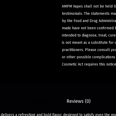
AMPM Vapes shall not be held l
testimonials. The statements m
by the Food and Drug Administrat
made have not been confirmed b
intended to diagnose, treat, cur
is not meant as a substitute for 
practitioners. Please consult yo
or other possible complications
Cosmetic Act requires this notice
Description
Reviews (0)
 delivers a refreshing and bold flavor, designed to satisfy even the mo