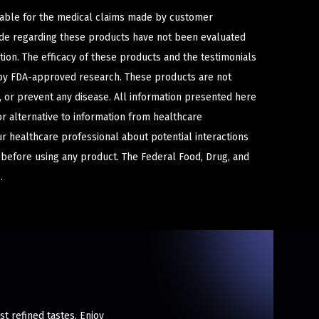
iable for the medical claims made by customer
ade regarding these products have not been evaluated
ion. The efficacy of these products and the testimonials
y FDA-approved research. These products are not
e, or prevent any disease. All information presented here
or alternative to information from healthcare
ur healthcare professional about potential interactions
 before using any product. The Federal Food, Drug, and
.
st refined tastes. Enjoy