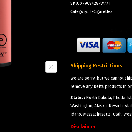
SKU:
X79C84287W77T
Category:
E-Cigarettes
Shipping Restrictions
We are sorry, but we cannot ship
remove any Delta products in or
States:
North Dakota, Rhode Isla
Washington, Alaska, Nevada, Ala
Idaho, Massachusetts, Utah, West
Disclaimer