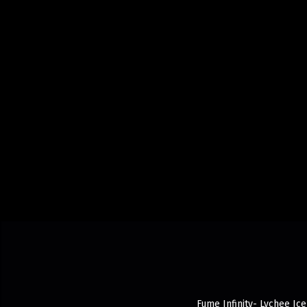
Fume Infinity- Lychee Ice