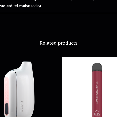
ste and relaxation today!
Related products