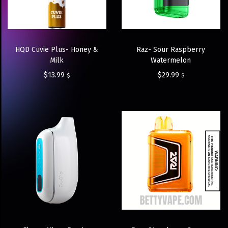
HQD Cuvie Plus- Honey &
Raz- Sour Raspberry
Milk
Watermelon
$
13.99
$
29.99
$
$