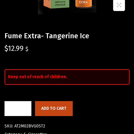
Fume Extra- Tangerine Ice
$
12.99
$
Keep out of reach of children.
ADD TO CART
SKU:
AT2M02BVG0ST2