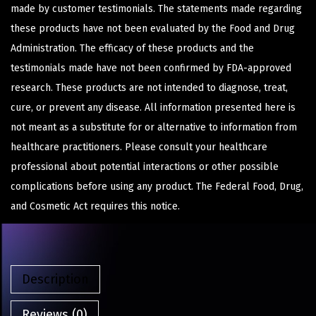
made by customer testimonials. The statements made regarding
these products have not been evaluated by the Food and Drug
Administration. The efficacy of these products and the
testimonials made have not been confirmed by FDA-approved
research. These products are not intended to diagnose, treat,
cure, or prevent any disease. All information presented here is
not meant as a substitute for or alternative to information from
healthcare practitioners. Please consult your healthcare
professional about potential interactions or other possible
complications before using any product. The Federal Food, Drug,
and Cosmetic Act requires this notice.
Description
Reviews (0)