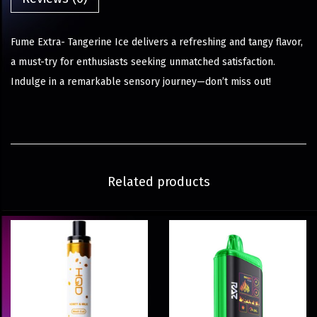
Fume Extra- Tangerine Ice delivers a refreshing and tangy flavor,
a must-try for enthusiasts seeking unmatched satisfaction.
Indulge in a remarkable sensory journey—don’t miss out!
Related products