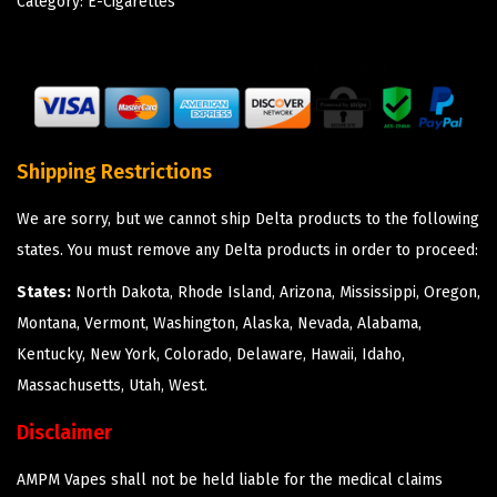
Category:
E-Cigarettes
Shipping Restrictions
We are sorry, but we cannot ship Delta products to the following
states. You must remove any Delta products in order to proceed:
States:
North Dakota, Rhode Island, Arizona, Mississippi, Oregon,
Montana, Vermont, Washington, Alaska, Nevada, Alabama,
Kentucky, New York, Colorado, Delaware, Hawaii, Idaho,
Massachusetts, Utah, West.
Disclaimer
AMPM Vapes shall not be held liable for the medical claims