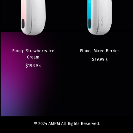
Flonq- Strawberry Ice
Flonq- Mixee Berries
Cream
$
19.99
$
$
19.99
$
© 2024 AMPM All Rights Reserved.