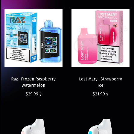
Raz- Frozen Raspberry
Lost Mary- Strawberry
Watermelon
Ice
$
29.99
$
21.99
$
$