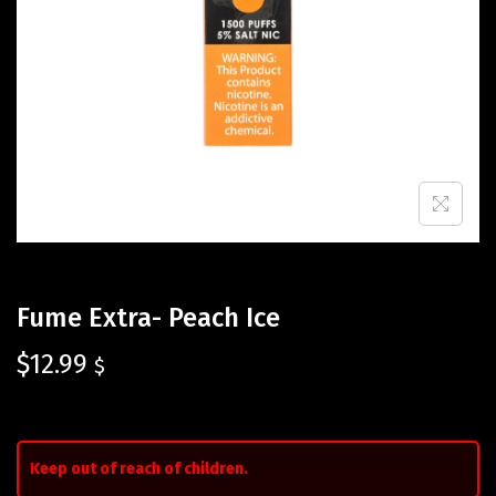
Fume Extra- Peach Ice
$
12.99
$
Keep out of reach of children.