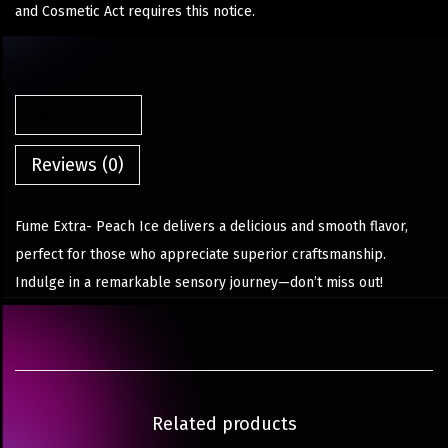
and Cosmetic Act requires this notice.
Description
Reviews (0)
Fume Extra- Peach Ice delivers a delicious and smooth flavor,
perfect for those who appreciate superior craftsmanship.
Indulge in a remarkable sensory journey—don’t miss out!
Related products