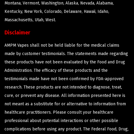
Montana, Vermont, Washington, Alaska, Nevada, Alabama,
Kentucky, New York, Colorado, Delaware, Hawaii, Idaho,
Massachusetts, Utah, West.
Disclaimer
AMPM Vapes shall not be held liable for the medical claims
made by customer testimonials. The statements made regarding
these products have not been evaluated by the Food and Drug
Administration. The efficacy of these products and the
testimonials made have not been confirmed by FDA-approved
research. These products are not intended to diagnose, treat,
cure, or prevent any disease. All information presented here is
not meant as a substitute for or alternative to information from
healthcare practitioners. Please consult your healthcare
professional about potential interactions or other possible
complications before using any product. The Federal Food, Drug,