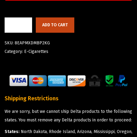
ADD TO CART
SKU:
8EAPMXDMBP2KG
Category:
E-Cigarettes
Shipping Restrictions
We are sorry, but we cannot ship Delta products to the following
states. You must remove any Delta products in order to proceed:
States:
North Dakota, Rhode Island, Arizona, Mississippi, Oregon,