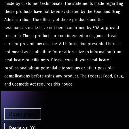
made by customer testimonials. The statements made regarding
these products have not been evaluated by the Food and Drug
Administration. The efficacy of these products and the
testimonials made have not been confirmed by FDA-approved
research. These products are not intended to diagnose, treat,
cure, or prevent any disease. All information presented here is
not meant as a substitute for or alternative to information from
healthcare practitioners. Please consult your healthcare
professional about potential interactions or other possible
complications before using any product. The Federal Food, Drug,
and Cosmetic Act requires this notice.
Description
Reviews (0)