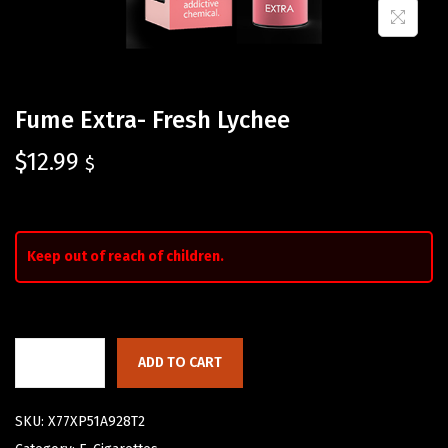
Fume Extra- Fresh Lychee
$
12.99
$
Keep out of reach of children.
ADD TO CART
SKU:
X77XP51A928T2