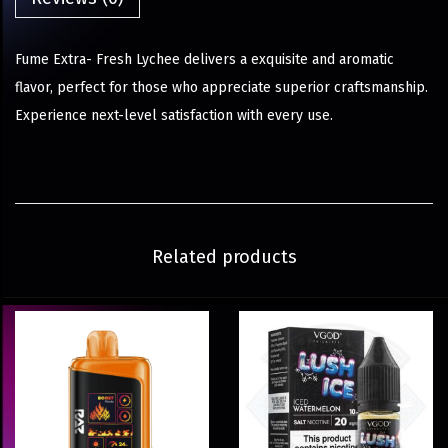
Fume Extra- Fresh Lychee delivers a exquisite and aromatic
flavor, perfect for those who appreciate superior craftsmanship.
Experience next-level satisfaction with every use.
Related products