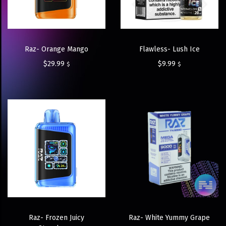
Raz- Orange Mango
Flawless- Lush Ice
$
29.99
$
9.99
$
$
Raz- Frozen Juicy
Raz- White Yummy Grape