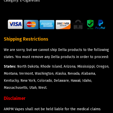
Category:
E-Cigarettes
Shipping Restrictions
We are sorry, but we cannot ship Delta products to the following
states. You must remove any Delta products in order to proceed:
States:
North Dakota, Rhode Island, Arizona, Mississippi, Oregon,
Montana, Vermont, Washington, Alaska, Nevada, Alabama,
Kentucky, New York, Colorado, Delaware, Hawaii, Idaho,
Massachusetts, Utah, West.
Disclaimer
AMPM Vapes shall not be held liable for the medical claims