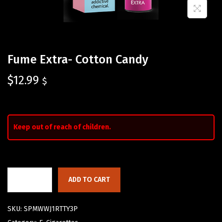
Fume Extra- Cotton Candy
$
12.99
$
Keep out of reach of children.
ADD TO CART
SKU:
SPMWWJ1RTTY3P