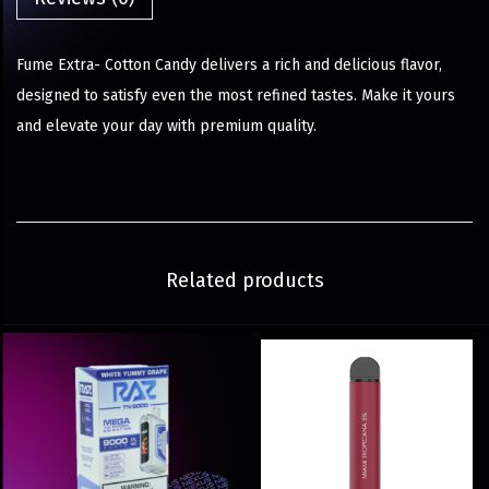
Fume Extra- Cotton Candy delivers a rich and delicious flavor,
designed to satisfy even the most refined tastes. Make it yours
and elevate your day with premium quality.
Related products