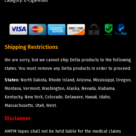
Category:
E-Cigarettes
Shipping Restrictions
We are sorry, but we cannot ship Delta products to the following
states. You must remove any Delta products in order to proceed:
States:
North Dakota, Rhode Island, Arizona, Mississippi, Oregon,
Montana, Vermont, Washington, Alaska, Nevada, Alabama,
Kentucky, New York, Colorado, Delaware, Hawaii, Idaho,
Massachusetts, Utah, West.
Disclaimer
AMPM Vapes shall not be held liable for the medical claims