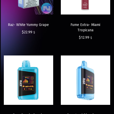
Raz- White Yummy Grape
Fume Extra- Miami
Tropicana
$
22.99
$
$
12.99
$