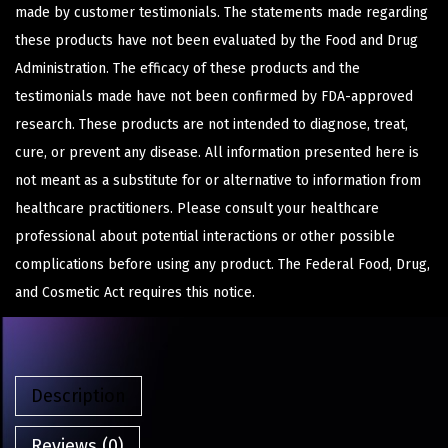
made by customer testimonials. The statements made regarding
these products have not been evaluated by the Food and Drug
Administration. The efficacy of these products and the
testimonials made have not been confirmed by FDA-approved
research. These products are not intended to diagnose, treat,
cure, or prevent any disease. All information presented here is
not meant as a substitute for or alternative to information from
healthcare practitioners. Please consult your healthcare
professional about potential interactions or other possible
complications before using any product. The Federal Food, Drug,
and Cosmetic Act requires this notice.
Description
Reviews (0)