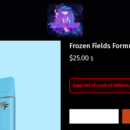
Frozen Fields Form
$
25.00
$
Keep out of reach of children.