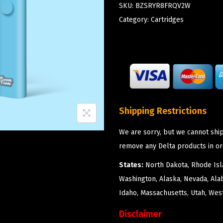
SKU:
BZSRYR8FRQV2W
Category:
Cartridges
Shipping Restrictions
We are sorry, but we cannot ship
remove any Delta products in or
States:
North Dakota, Rhode Isla
Washington, Alaska, Nevada, Ala
Idaho, Massachusetts, Utah, West
Disclaimer