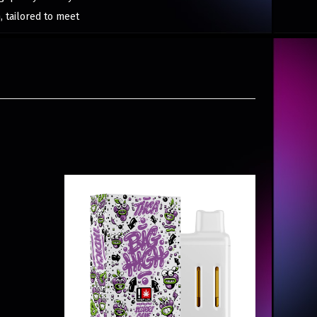
, tailored to meet