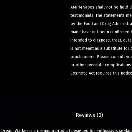
AMPM Vapes shall not be held l
testimonials. The statements m
by the Food and Drug Administrat
made have not been confirmed b
intended to diagnose, treat, cur
is not meant as a substitute for 
practitioners. Please consult yo
or other possible complications
Cosmetic Act requires this notice
Description
Reviews (0)
 Dream Walker is a premium product designed for enthusiasts seeking 