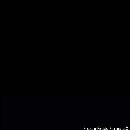
Frozen Fields Formula X-