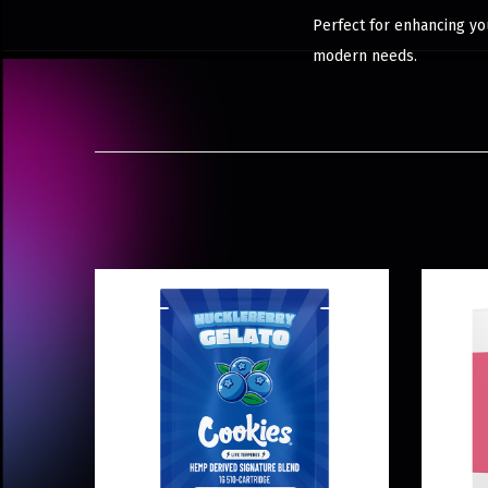
Perfect for enhancing you
modern needs.