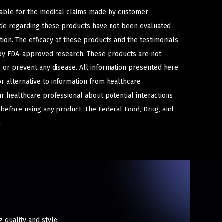
iable for the medical claims made by customer
ade regarding these products have not been evaluated
ion. The efficacy of these products and the testimonials
y FDA-approved research. These products are not
e, or prevent any disease. All information presented here
or alternative to information from healthcare
ur healthcare professional about potential interactions
 before using any product. The Federal Food, Drug, and
.
quality and style.