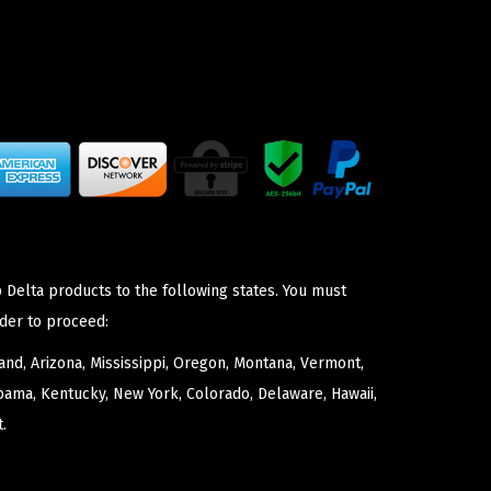
 Delta products to the following states. You must
der to proceed:
nd, Arizona, Mississippi, Oregon, Montana, Vermont,
bama, Kentucky, New York, Colorado, Delaware, Hawaii,
.