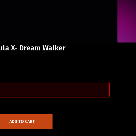
ula X- Dream Walker
ADD TO CART