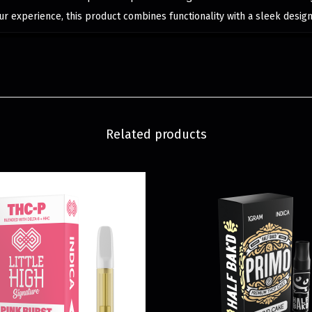
r experience, this product combines functionality with a sleek design
Related products