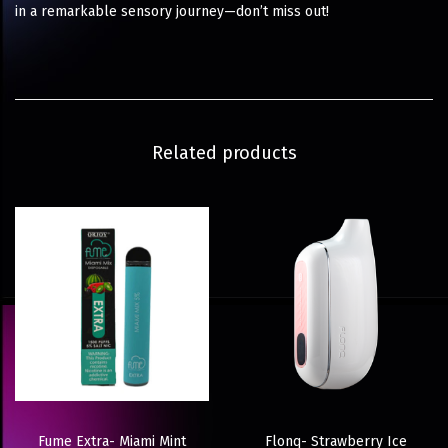
in a remarkable sensory journey—don’t miss out!
Related products
Fume Extra- Miami Mint
Flonq- Strawberry Ice