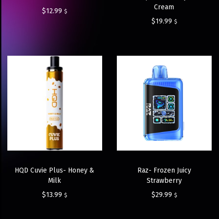
Cream
$
12.99
$
$
19.99
$
HQD Cuvie Plus- Honey &
Raz- Frozen Juicy
Milk
Strawberry
$
13.99
$
29.99
$
$