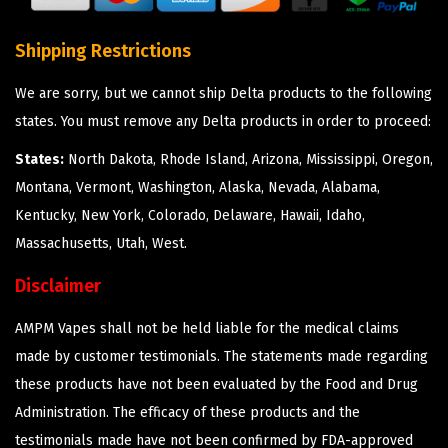
Shipping Restrictions
We are sorry, but we cannot ship Delta products to the following
states. You must remove any Delta products in order to proceed:
States:
North Dakota, Rhode Island, Arizona, Mississippi, Oregon,
Montana, Vermont, Washington, Alaska, Nevada, Alabama,
Kentucky, New York, Colorado, Delaware, Hawaii, Idaho,
Massachusetts, Utah, West.
Disclaimer
AMPM Vapes shall not be held liable for the medical claims
made by customer testimonials. The statements made regarding
these products have not been evaluated by the Food and Drug
Administration. The efficacy of these products and the
testimonials made have not been confirmed by FDA-approved