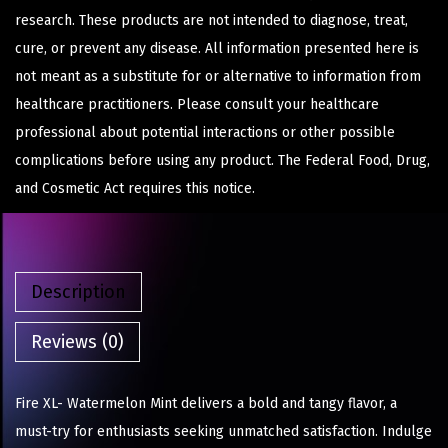
research. These products are not intended to diagnose, treat,
cure, or prevent any disease. All information presented here is
not meant as a substitute for or alternative to information from
healthcare practitioners. Please consult your healthcare
professional about potential interactions or other possible
complications before using any product. The Federal Food, Drug,
and Cosmetic Act requires this notice.
Description
Reviews (0)
Fire XL- Watermelon Mint delivers a bold and tangy flavor, a
must-try for enthusiasts seeking unmatched satisfaction. Indulge