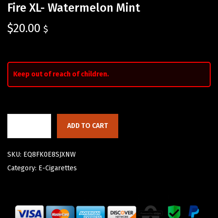
Fire XL- Watermelon Mint
$
20.00
$
Keep out of reach of children.
ADD TO CART
SKU:
EQ8FK0E8SJXNW
Category:
E-Cigarettes