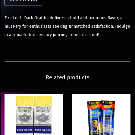
Fire Leaf- Dark Grabba delivers a bold and luxurious flavor, a
must-try for enthusiasts seeking unmatched satisfaction. Indulge
in a remarkable sensory journey—don’t miss out!
Related products