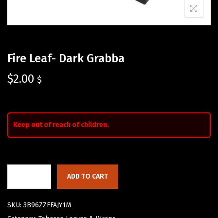
Fire Leaf- Dark Grabba
$
2.00
$
Keep out of reach of children.
ADD TO CART
SKU:
3B96ZZFFAJY1M