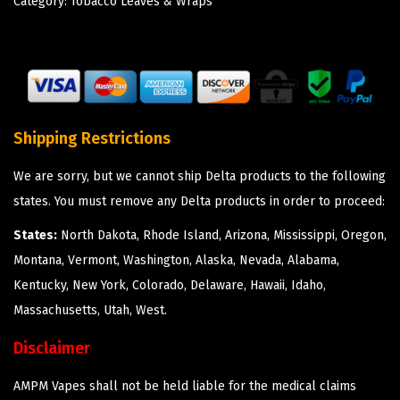
Category:
Tobacco Leaves & Wraps
Shipping Restrictions
We are sorry, but we cannot ship Delta products to the following
states. You must remove any Delta products in order to proceed:
States:
North Dakota, Rhode Island, Arizona, Mississippi, Oregon,
Montana, Vermont, Washington, Alaska, Nevada, Alabama,
Kentucky, New York, Colorado, Delaware, Hawaii, Idaho,
Massachusetts, Utah, West.
Disclaimer
AMPM Vapes shall not be held liable for the medical claims