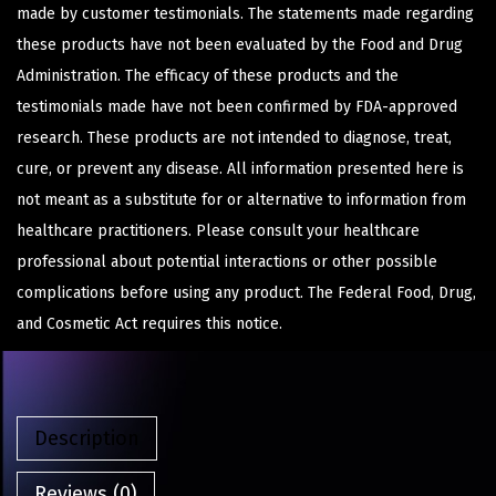
made by customer testimonials. The statements made regarding
these products have not been evaluated by the Food and Drug
Administration. The efficacy of these products and the
testimonials made have not been confirmed by FDA-approved
research. These products are not intended to diagnose, treat,
cure, or prevent any disease. All information presented here is
not meant as a substitute for or alternative to information from
healthcare practitioners. Please consult your healthcare
professional about potential interactions or other possible
complications before using any product. The Federal Food, Drug,
and Cosmetic Act requires this notice.
Description
Reviews (0)