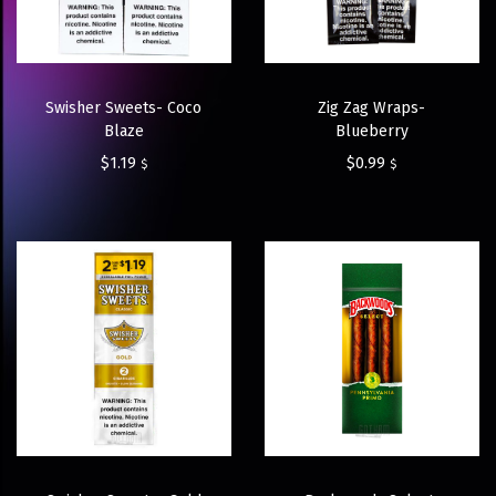
Swisher Sweets- Coco
Zig Zag Wraps-
Blaze
Blueberry
$
1.19
$
0.99
$
$