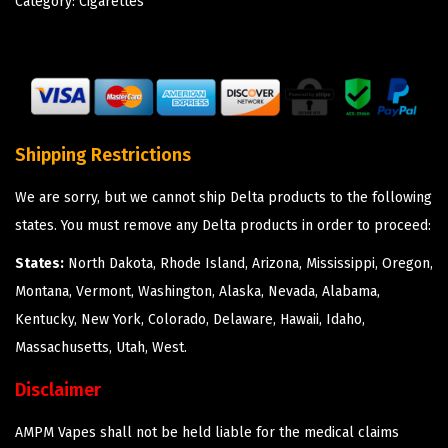
Category:
Cigarettes
Shipping Restrictions
We are sorry, but we cannot ship Delta products to the following
states. You must remove any Delta products in order to proceed:
States:
North Dakota, Rhode Island, Arizona, Mississippi, Oregon,
Montana, Vermont, Washington, Alaska, Nevada, Alabama,
Kentucky, New York, Colorado, Delaware, Hawaii, Idaho,
Massachusetts, Utah, West.
Disclaimer
AMPM Vapes shall not be held liable for the medical claims