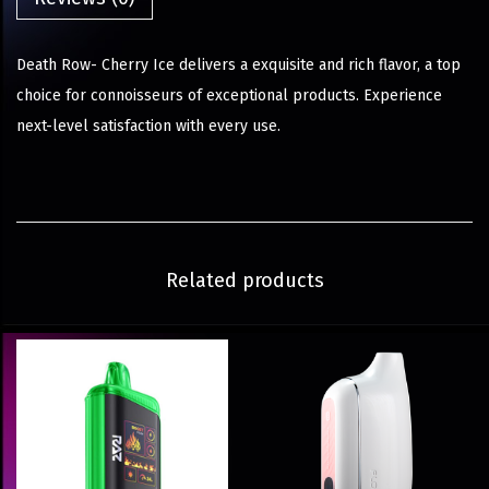
Death Row- Cherry Ice delivers a exquisite and rich flavor, a top
choice for connoisseurs of exceptional products. Experience
next-level satisfaction with every use.
Related products