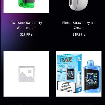
Raz- Sour Raspberry
Flonq- Strawberry Ice
Watermelon
Cream
$
29.99
$
19.99
$
$