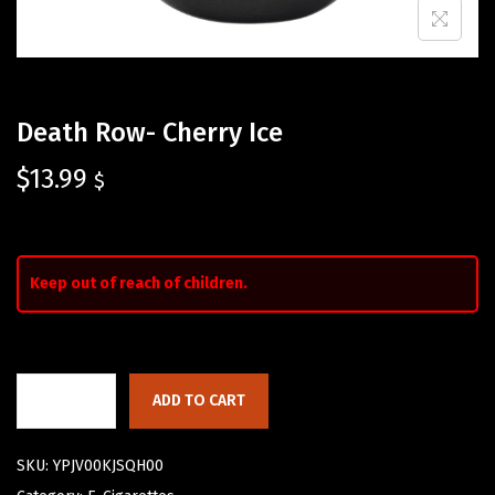
Death Row- Cherry Ice
$
13.99
$
Keep out of reach of children.
ADD TO CART
SKU:
YPJV00KJSQH00