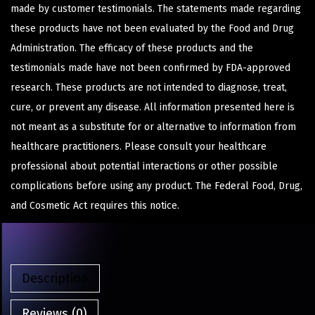
made by customer testimonials. The statements made regarding
these products have not been evaluated by the Food and Drug
Administration. The efficacy of these products and the
testimonials made have not been confirmed by FDA-approved
research. These products are not intended to diagnose, treat,
cure, or prevent any disease. All information presented here is
not meant as a substitute for or alternative to information from
healthcare practitioners. Please consult your healthcare
professional about potential interactions or other possible
complications before using any product. The Federal Food, Drug,
and Cosmetic Act requires this notice.
Description
Reviews (0)