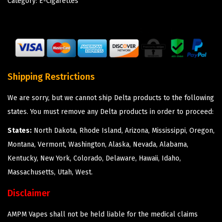
Category:
E-Cigarettes
Shipping Restrictions
We are sorry, but we cannot ship Delta products to the following
states. You must remove any Delta products in order to proceed:
States:
North Dakota, Rhode Island, Arizona, Mississippi, Oregon,
Montana, Vermont, Washington, Alaska, Nevada, Alabama,
Kentucky, New York, Colorado, Delaware, Hawaii, Idaho,
Massachusetts, Utah, West.
Disclaimer
AMPM Vapes shall not be held liable for the medical claims