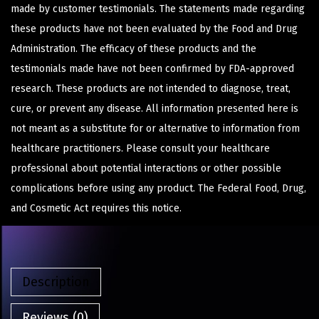
made by customer testimonials. The statements made regarding
these products have not been evaluated by the Food and Drug
Administration. The efficacy of these products and the
testimonials made have not been confirmed by FDA-approved
research. These products are not intended to diagnose, treat,
cure, or prevent any disease. All information presented here is
not meant as a substitute for or alternative to information from
healthcare practitioners. Please consult your healthcare
professional about potential interactions or other possible
complications before using any product. The Federal Food, Drug,
and Cosmetic Act requires this notice.
Description
Reviews (0)