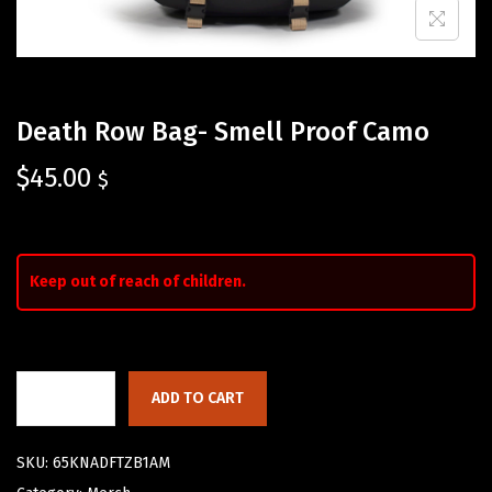
Death Row Bag- Smell Proof Camo
$
45.00
$
Keep out of reach of children.
ADD TO CART
SKU:
65KNADFTZB1AM