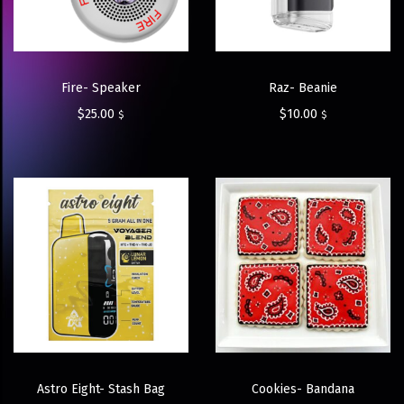
Fire- Speaker
Raz- Beanie
$
25.00
$
10.00
$
$
Astro Eight- Stash Bag
Cookies- Bandana