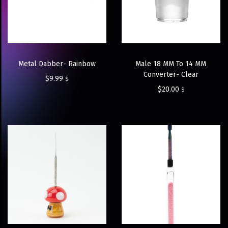
Metal Dabber- Rainbow
Male 18 MM To 14 MM
Converter- Clear
$
9.99
$
$
20.00
$