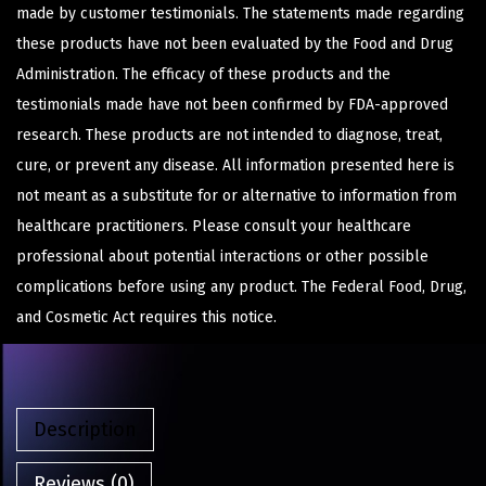
made by customer testimonials. The statements made regarding
these products have not been evaluated by the Food and Drug
Administration. The efficacy of these products and the
testimonials made have not been confirmed by FDA-approved
research. These products are not intended to diagnose, treat,
cure, or prevent any disease. All information presented here is
not meant as a substitute for or alternative to information from
healthcare practitioners. Please consult your healthcare
professional about potential interactions or other possible
complications before using any product. The Federal Food, Drug,
and Cosmetic Act requires this notice.
Description
Reviews (0)