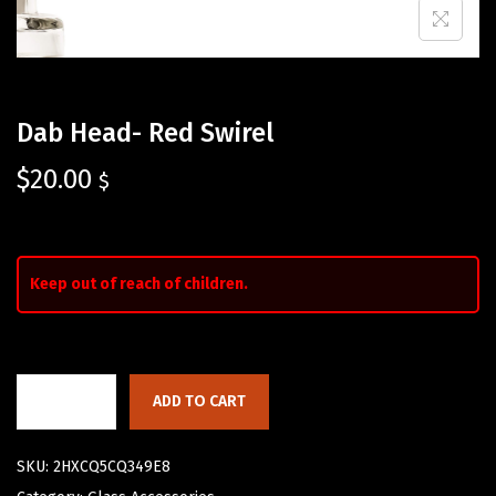
Dab Head- Red Swirel
$
20.00
$
Keep out of reach of children.
ADD TO CART
SKU:
2HXCQ5CQ349E8