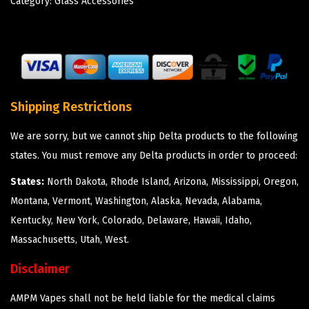
Category:
Glass Accessories
Shipping Restrictions
We are sorry, but we cannot ship Delta products to the following
states. You must remove any Delta products in order to proceed:
States:
North Dakota, Rhode Island, Arizona, Mississippi, Oregon,
Montana, Vermont, Washington, Alaska, Nevada, Alabama,
Kentucky, New York, Colorado, Delaware, Hawaii, Idaho,
Massachusetts, Utah, West.
Disclaimer
AMPM Vapes shall not be held liable for the medical claims