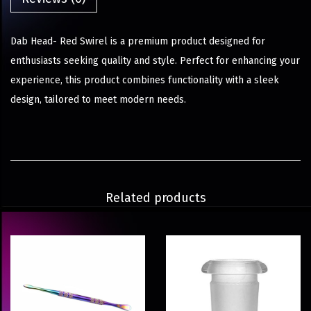
Dab Head- Red Swirel is a premium product designed for
enthusiasts seeking quality and style. Perfect for enhancing your
experience, this product combines functionality with a sleek
design, tailored to meet modern needs.
Related products