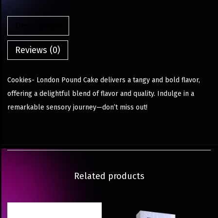
Description
Reviews (0)
Cookies- London Pound Cake delivers a tangy and bold flavor,
offering a delightful blend of flavor and quality. Indulge in a
remarkable sensory journey—don’t miss out!
Related products