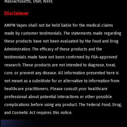
Massachusetts, Utah, West.
Disclaimer
AMPM Vapes shall not be held liable for the medical claims
made by customer testimonials. The statements made regarding
these products have not been evaluated by the Food and Drug
Administration. The efficacy of these products and the
testimonials made have not been confirmed by FDA-approved
research. These products are not intended to diagnose, treat,
cure, or prevent any disease. All information presented here is
not meant as a substitute for or alternative to information from
healthcare practitioners. Please consult your healthcare
professional about potential interactions or other possible
complications before using any product. The Federal Food, Drug,
and Cosmetic Act requires this notice.