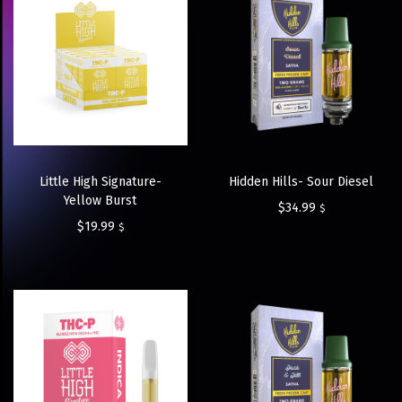
Little High Signature-
Hidden Hills- Sour Diesel
Yellow Burst
$
34.99
$
$
19.99
$