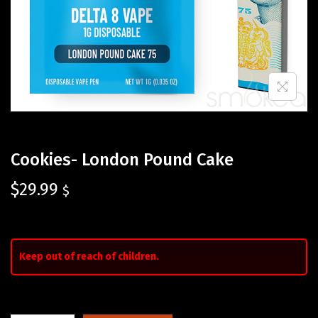
Cookies- London Pound Cake
$
29.99
$
Keep out of reach of children.