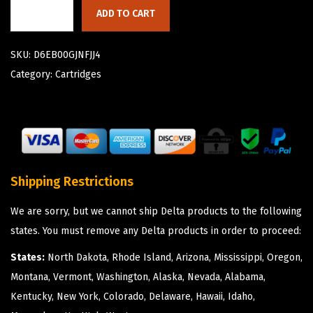
ADD TO CART
SKU:
D6EB00GJNFJJ4
Category:
Cartridges
Shipping Restrictions
We are sorry, but we cannot ship Delta products to the following
states. You must remove any Delta products in order to proceed:
States:
North Dakota, Rhode Island, Arizona, Mississippi, Oregon,
Montana, Vermont, Washington, Alaska, Nevada, Alabama,
Kentucky, New York, Colorado, Delaware, Hawaii, Idaho,