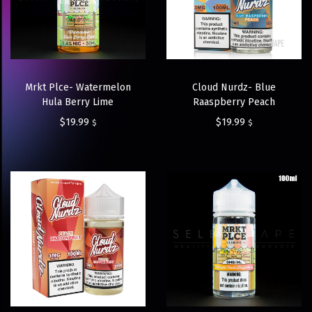
Mrkt Plce- Watermelon
Cloud Nurdz- Blue
Hula Berry Lime
Raaspberry Peach
$
19.99
$
19.99
$
$