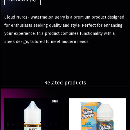
Cloud Nurdz- Watermelon Berry is a premium product designed
for enthusiasts seeking quality and style. Perfect for enhancing
your experience, this product combines functionality with a
sleek design, tailored to meet modern needs.
Related products