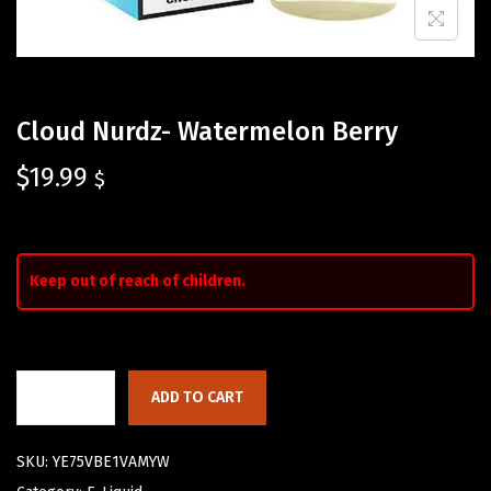
Cloud Nurdz- Watermelon Berry
$
19.99
$
Keep out of reach of children.
ADD TO CART
SKU:
YE75VBE1VAMYW