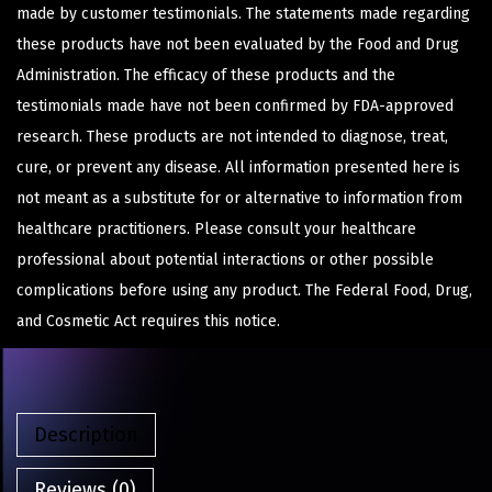
made by customer testimonials. The statements made regarding
these products have not been evaluated by the Food and Drug
Administration. The efficacy of these products and the
testimonials made have not been confirmed by FDA-approved
research. These products are not intended to diagnose, treat,
cure, or prevent any disease. All information presented here is
not meant as a substitute for or alternative to information from
healthcare practitioners. Please consult your healthcare
professional about potential interactions or other possible
complications before using any product. The Federal Food, Drug,
and Cosmetic Act requires this notice.
Description
Reviews (0)