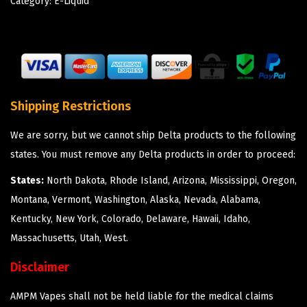
Category:
E-Liquid
Shipping Restrictions
We are sorry, but we cannot ship Delta products to the following
states. You must remove any Delta products in order to proceed:
States:
North Dakota, Rhode Island, Arizona, Mississippi, Oregon,
Montana, Vermont, Washington, Alaska, Nevada, Alabama,
Kentucky, New York, Colorado, Delaware, Hawaii, Idaho,
Massachusetts, Utah, West.
Disclaimer
AMPM Vapes shall not be held liable for the medical claims