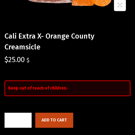
Cali Extra X- Orange County
Creamsicle
$
25.00
$
Keep out of reach of children.
ADD TO CART