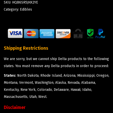
SKU:
HQB6SR5JHX2YE
Category:
Edibles
Shipping Restrictions
We are sorry, but we cannot ship Delta products to the following
states. You must remove any Delta products in order to proceed:
States:
North Dakota, Rhode Island, Arizona, Mississippi, Oregon,
Montana, Vermont, Washington, Alaska, Nevada, Alabama,
Kentucky, New York, Colorado, Delaware, Hawaii, Idaho,
Massachusetts, Utah, West.
Disclaimer