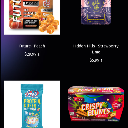
Future- Peach
Hidden Hills- Strawberry
Lime
$
29.99
$
$
5.99
$