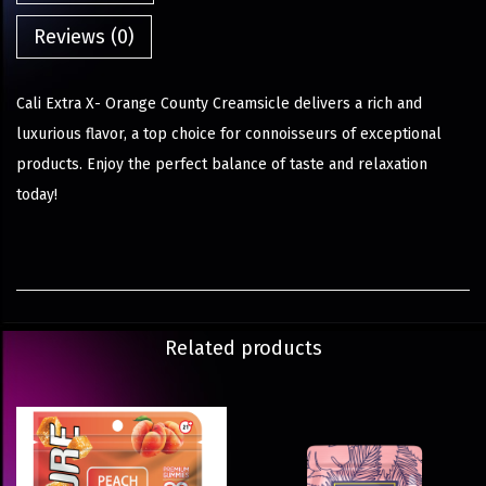
Reviews (0)
Cali Extra X- Orange County Creamsicle delivers a rich and
luxurious flavor, a top choice for connoisseurs of exceptional
products. Enjoy the perfect balance of taste and relaxation
today!
Related products