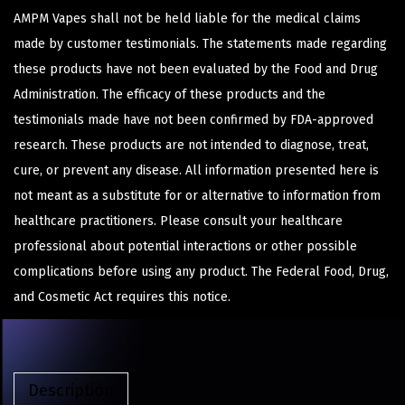
AMPM Vapes shall not be held liable for the medical claims
made by customer testimonials. The statements made regarding
these products have not been evaluated by the Food and Drug
Administration. The efficacy of these products and the
testimonials made have not been confirmed by FDA-approved
research. These products are not intended to diagnose, treat,
cure, or prevent any disease. All information presented here is
not meant as a substitute for or alternative to information from
healthcare practitioners. Please consult your healthcare
professional about potential interactions or other possible
complications before using any product. The Federal Food, Drug,
and Cosmetic Act requires this notice.
Description