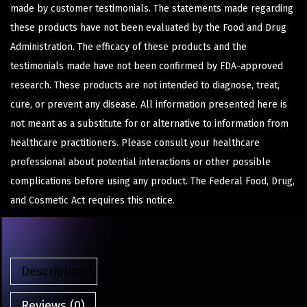
made by customer testimonials. The statements made regarding
these products have not been evaluated by the Food and Drug
Administration. The efficacy of these products and the
testimonials made have not been confirmed by FDA-approved
research. These products are not intended to diagnose, treat,
cure, or prevent any disease. All information presented here is
not meant as a substitute for or alternative to information from
healthcare practitioners. Please consult your healthcare
professional about potential interactions or other possible
complications before using any product. The Federal Food, Drug,
and Cosmetic Act requires this notice.
Description
Reviews (0)