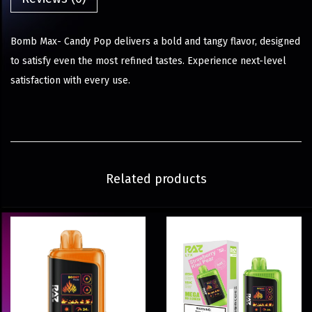
Bomb Max- Candy Pop delivers a bold and tangy flavor, designed
to satisfy even the most refined tastes. Experience next-level
satisfaction with every use.
Related products