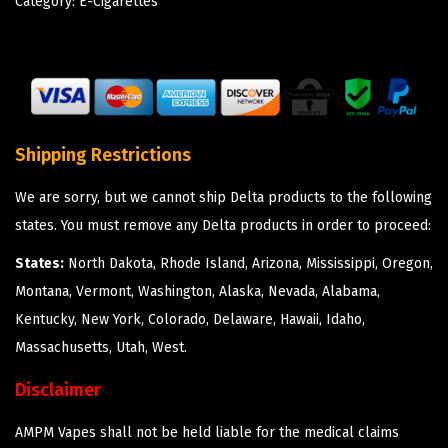
Category:
E-Cigarettes
Shipping Restrictions
We are sorry, but we cannot ship Delta products to the following
states. You must remove any Delta products in order to proceed:
States:
North Dakota, Rhode Island, Arizona, Mississippi, Oregon,
Montana, Vermont, Washington, Alaska, Nevada, Alabama,
Kentucky, New York, Colorado, Delaware, Hawaii, Idaho,
Massachusetts, Utah, West.
Disclaimer
AMPM Vapes shall not be held liable for the medical claims