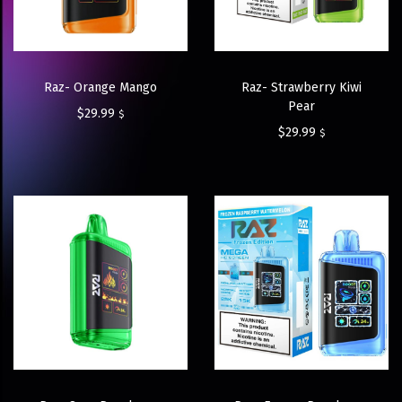
Raz- Orange Mango
Raz- Strawberry Kiwi
Pear
$
29.99
$
$
29.99
$