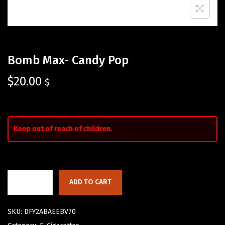
Bomb Max- Candy Pop
$
20.00
$
Keep out of reach of children.
ADD TO CART
SKU:
DFY2ABAEEBV70