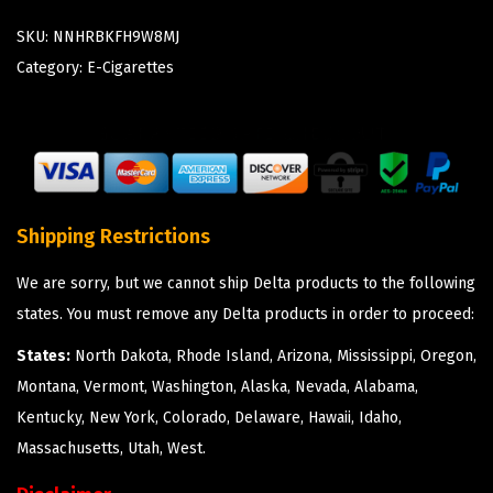
SKU:
NNHRBKFH9W8MJ
Category:
E-Cigarettes
Shipping Restrictions
We are sorry, but we cannot ship Delta products to the following
states. You must remove any Delta products in order to proceed:
States:
North Dakota, Rhode Island, Arizona, Mississippi, Oregon,
Montana, Vermont, Washington, Alaska, Nevada, Alabama,
Kentucky, New York, Colorado, Delaware, Hawaii, Idaho,
Massachusetts, Utah, West.