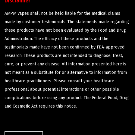
Disclaimer
AMPM Vapes shall not be held liable for the medical claims
made by customer testimonials. The statements made regarding
these products have not been evaluated by the Food and Drug
Administration. The efficacy of these products and the
testimonials made have not been confirmed by FDA-approved
research. These products are not intended to diagnose, treat,
cure, or prevent any disease. All information presented here is
not meant as a substitute for or alternative to information from
healthcare practitioners. Please consult your healthcare
professional about potential interactions or other possible
complications before using any product. The Federal Food, Drug,
and Cosmetic Act requires this notice.