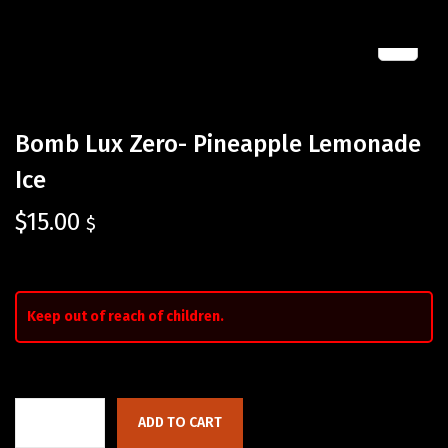
Bomb Lux Zero- Pineapple Lemonade
Ice
$
15.00
$
Keep out of reach of children.
ADD TO CART