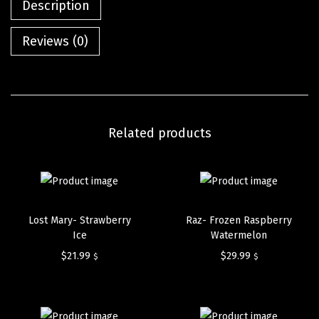
Description
Reviews (0)
Related products
Lost Mary- Strawberry
Raz- Frozen Raspberry
Ice
Watermelon
$
21.99
$
29.99
$
$