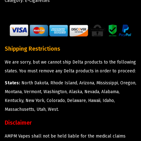
Category:
E-Cigarettes
Shipping Restrictions
We are sorry, but we cannot ship Delta products to the following
states. You must remove any Delta products in order to proceed:
States:
North Dakota, Rhode Island, Arizona, Mississippi, Oregon,
Montana, Vermont, Washington, Alaska, Nevada, Alabama,
Kentucky, New York, Colorado, Delaware, Hawaii, Idaho,
Massachusetts, Utah, West.
Disclaimer
AMPM Vapes shall not be held liable for the medical claims