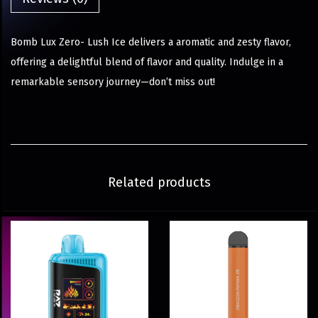
Bomb Lux Zero- Lush Ice delivers a aromatic and zesty flavor,
offering a delightful blend of flavor and quality. Indulge in a
remarkable sensory journey—don’t miss out!
Related products