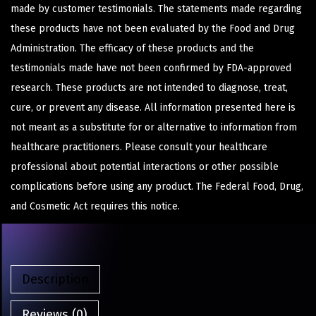
made by customer testimonials. The statements made regarding
these products have not been evaluated by the Food and Drug
Administration. The efficacy of these products and the
testimonials made have not been confirmed by FDA-approved
research. These products are not intended to diagnose, treat,
cure, or prevent any disease. All information presented here is
not meant as a substitute for or alternative to information from
healthcare practitioners. Please consult your healthcare
professional about potential interactions or other possible
complications before using any product. The Federal Food, Drug,
and Cosmetic Act requires this notice.
Description
Reviews (0)