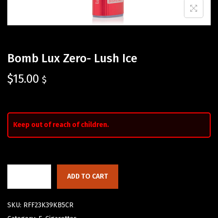
Bomb Lux Zero- Lush Ice
$
15.00
$
Keep out of reach of children.
ADD TO CART
SKU:
RFF23K39KB5CR