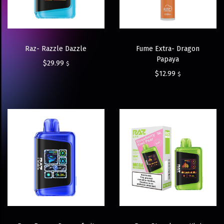
Raz- Razzle Dazzle
Fume Extra- Dragon
Papaya
$
29.99
$
$
12.99
$