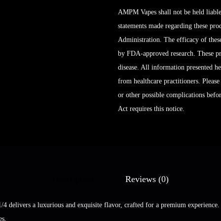
AMPM Vapes shall not be held liable
statements made regarding these pro
Administration. The efficacy of the
by FDA-approved research. These prod
disease. All information presented her
from healthcare practitioners. Please
or other possible complications bef
Act requires this notice.
Description
Reviews (0)
/4 delivers a luxurious and exquisite flavor, crafted for a premium experienc
es.