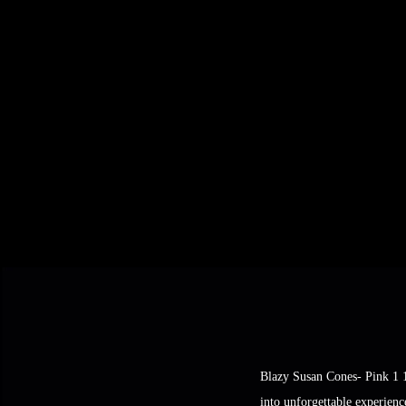
Blazy Susan Cones- Pink 1 1
into unforgettable experienc