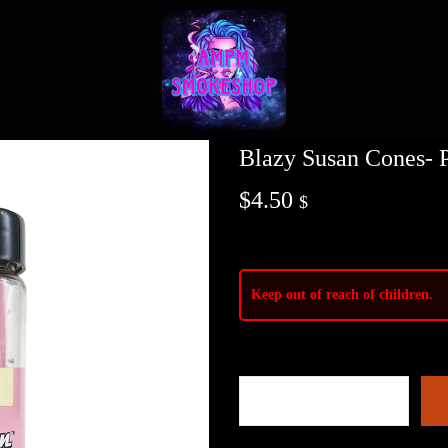
Blazy Susan Cones- P
$
4.50
$
Keep out of reach of children.