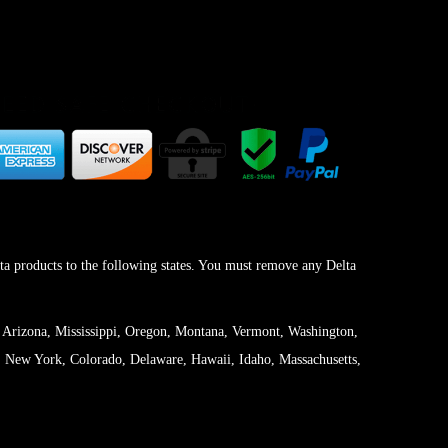
ta products to the following states. You must remove any Delta
 Arizona, Mississippi, Oregon, Montana, Vermont, Washington,
 New York, Colorado, Delaware, Hawaii, Idaho, Massachusetts,