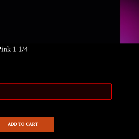
ink 1 1/4
ADD TO CART