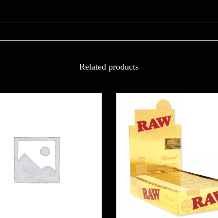
Related products