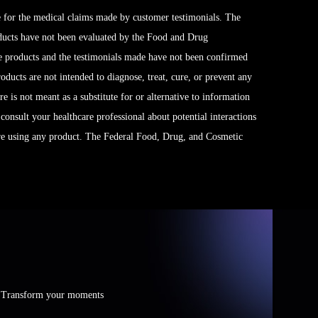
 for the medical claims made by customer testimonials. The
ducts have not been evaluated by the Food and Drug
se products and the testimonials made have not been confirmed
ucts are not intended to diagnose, treat, cure, or prevent any
e is not meant as a substitute for or alternative to information
 consult your healthcare professional about potential interactions
ore using any product. The Federal Food, Drug, and Cosmetic
e. Transform your moments