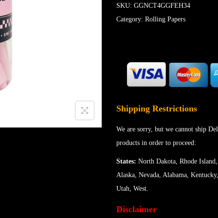
SKU:
GGNCT4GGFEH34
Category:
Rolling Papers
Shipping Restrictions
We are sorry, but we cannot ship Del
products in order to proceed:
States:
North Dakota, Rhode Island,
Alaska, Nevada, Alabama, Kentucky,
Utah, West.
Disclaimer