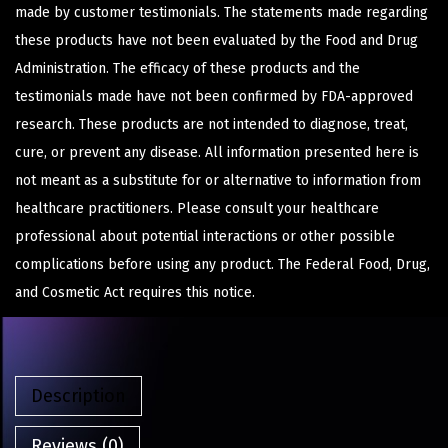
made by customer testimonials. The statements made regarding
these products have not been evaluated by the Food and Drug
Administration. The efficacy of these products and the
testimonials made have not been confirmed by FDA-approved
research. These products are not intended to diagnose, treat,
cure, or prevent any disease. All information presented here is
not meant as a substitute for or alternative to information from
healthcare practitioners. Please consult your healthcare
professional about potential interactions or other possible
complications before using any product. The Federal Food, Drug,
and Cosmetic Act requires this notice.
Description
Reviews (0)