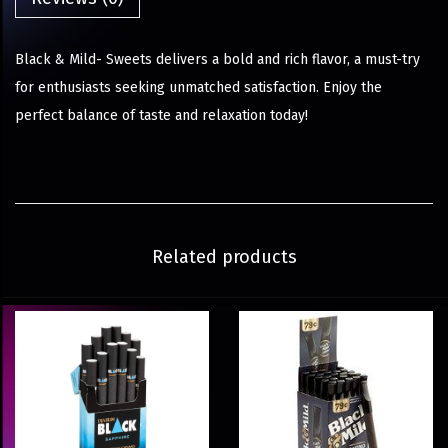
Black & Mild- Sweets delivers a bold and rich flavor, a must-try
for enthusiasts seeking unmatched satisfaction. Enjoy the
perfect balance of taste and relaxation today!
Related products