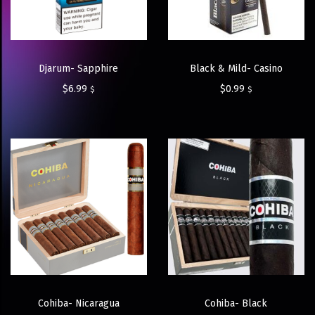
Djarum- Sapphire
Black & Mild- Casino
$
6.99
$
0.99
$
$
Cohiba- Nicaragua
Cohiba- Black