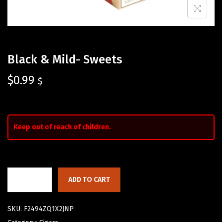
Black & Mild- Sweets
$
0.99
$
Keep out of reach of children.
ADD TO CART
SKU:
F2494ZQ1X2JNP