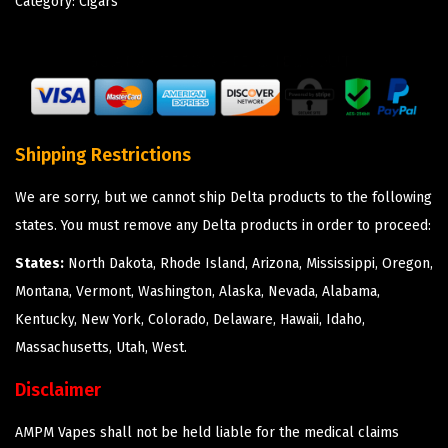
Category:
Cigars
Shipping Restrictions
We are sorry, but we cannot ship Delta products to the following
states. You must remove any Delta products in order to proceed:
States:
North Dakota, Rhode Island, Arizona, Mississippi, Oregon,
Montana, Vermont, Washington, Alaska, Nevada, Alabama,
Kentucky, New York, Colorado, Delaware, Hawaii, Idaho,
Massachusetts, Utah, West.
Disclaimer
AMPM Vapes shall not be held liable for the medical claims