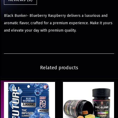
Black Bunker- Blueberry Raspberry delivers a luxurious and
aromatic flavor, crafted for a premium experience. Make it yours
and elevate your day with premium quality.
Related products