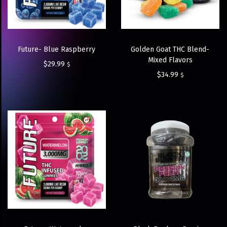
Future- Blue Raspberry
Golden Goat THC Blend-
Mixed Flavors
$
29.99
$
$
34.99
$