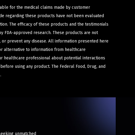
iable for the medical claims made by customer
ade regarding these products have not been evaluated
ion. The efficacy of these products and the testimonials
y FDA-approved research. These products are not
e, or prevent any disease. All information presented here
or alternative to information from healthcare
ur healthcare professional about potential interactions
 before using any product. The Federal Food, Drug, and
.
s seeking unmatched