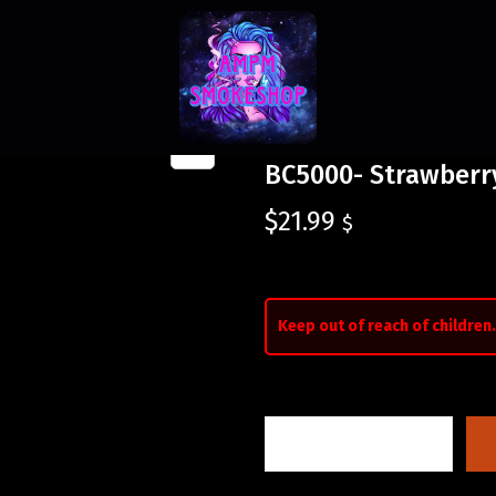
BC5000- Strawberr
$
21.99
$
Keep out of reach of children.