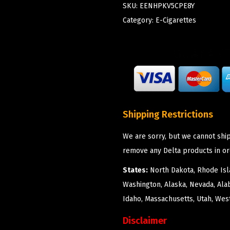
SKU:
EENHPKV5CPE8Y
Category:
E-Cigarettes
Shipping Restrictions
We are sorry, but we cannot ship
remove any Delta products in or
States:
North Dakota, Rhode Isla
Washington, Alaska, Nevada, Ala
Idaho, Massachusetts, Utah, West
Disclaimer