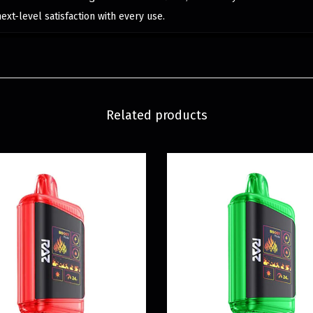
next-level satisfaction with every use.
Related products