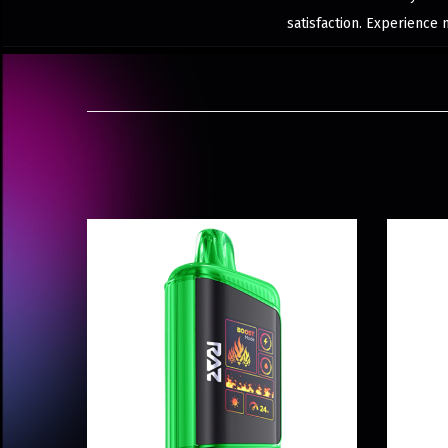
satisfaction. Experience 