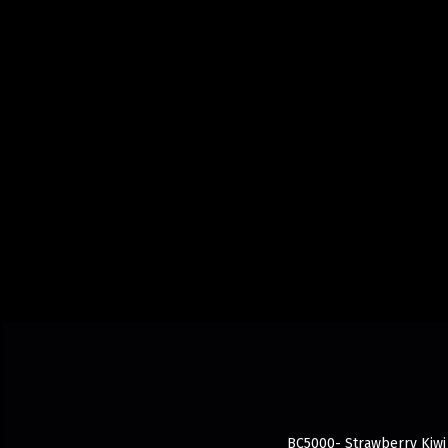
BC5000- Strawberry Kiwi 