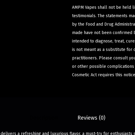
AMPM Vapes shall not be held l
testimonials. The statements m
by the Food and Drug Administrat
made have not been confirmed b
intended to diagnose, treat, cur
is not meant as a substitute for 
practitioners. Please consult yo
or other possible complications
Cosmetic Act requires this notice
Description
Reviews (0)
delivers a refreshing and luxurious flavor, a must-try for enthusiast