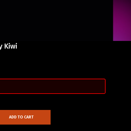
y Kiwi
ADD TO CART