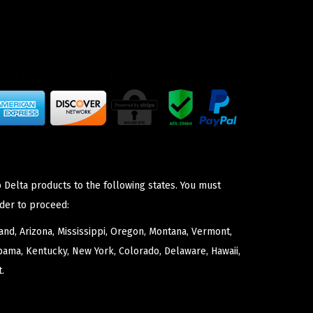
 Delta products to the following states. You must
der to proceed:
nd, Arizona, Mississippi, Oregon, Montana, Vermont,
bama, Kentucky, New York, Colorado, Delaware, Hawaii,
.