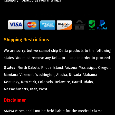
Category:
Tobacco Leaves & Wraps
Shipping Restrictions
We are sorry, but we cannot ship Delta products to the following
states. You must remove any Delta products in order to proceed:
States:
North Dakota, Rhode Island, Arizona, Mississippi, Oregon,
Montana, Vermont, Washington, Alaska, Nevada, Alabama,
Kentucky, New York, Colorado, Delaware, Hawaii, Idaho,
Massachusetts, Utah, West.
Disclaimer
AMPM Vapes shall not be held liable for the medical claims