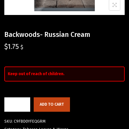
Backwoods- Russian Cream
$
1.75
$
Keep out of reach of children.
ADD TO CART
SKU:
C9FBD0YFEQGRM