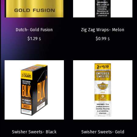
Dutch- Gold Fusion
Zig Zag Wraps- Melon
$
1.29
$
0.99
$
$
Swisher Sweets- Black
Swisher Sweets- Gold