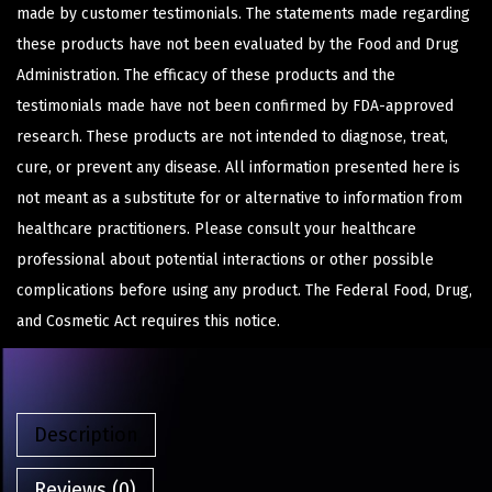
made by customer testimonials. The statements made regarding
these products have not been evaluated by the Food and Drug
Administration. The efficacy of these products and the
testimonials made have not been confirmed by FDA-approved
research. These products are not intended to diagnose, treat,
cure, or prevent any disease. All information presented here is
not meant as a substitute for or alternative to information from
healthcare practitioners. Please consult your healthcare
professional about potential interactions or other possible
complications before using any product. The Federal Food, Drug,
and Cosmetic Act requires this notice.
Description
Reviews (0)