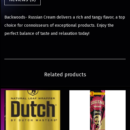
Backwoods- Russian Cream delivers a rich and tangy flavor, a top
choice for connoisseurs of exceptional products. Enjoy the
perfect balance of taste and relaxation today!
Related products