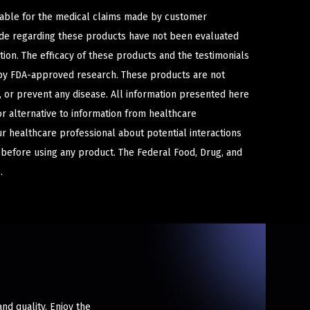
iable for the medical claims made by customer
ade regarding these products have not been evaluated
ion. The efficacy of these products and the testimonials
y FDA-approved research. These products are not
e, or prevent any disease. All information presented here
or alternative to information from healthcare
ur healthcare professional about potential interactions
 before using any product. The Federal Food, Drug, and
.
nd quality. Enjoy the