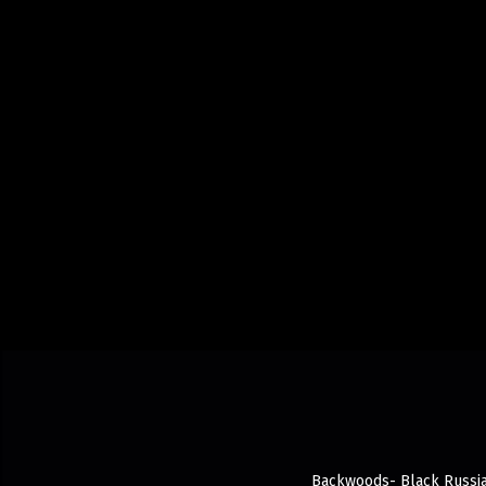
Backwoods- Black Russian 