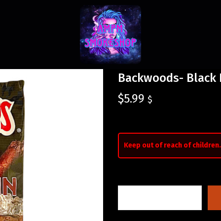
Backwoods- Black 
$
5.99
$
Keep out of reach of children.