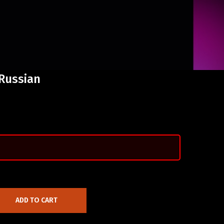
Russian
ADD TO CART