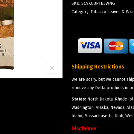
SKU:
SC9XCBPTB3WNG
Category:
Tobacco Leaves & Wra
Shipping Restrictions
We are sorry, but we cannot ship
remove any Delta products in or
States:
North Dakota, Rhode Isla
Washington, Alaska, Nevada, Ala
Idaho, Massachusetts, Utah, West
Disclaimer