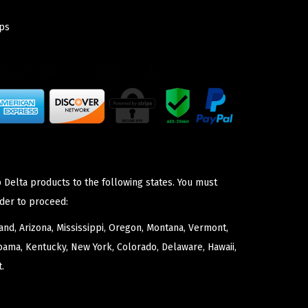
ps
 Delta products to the following states. You must
der to proceed:
nd, Arizona, Mississippi, Oregon, Montana, Vermont,
bama, Kentucky, New York, Colorado, Delaware, Hawaii,
.