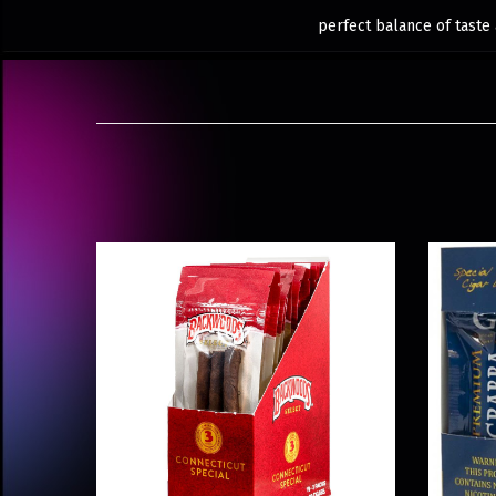
perfect balance of taste 