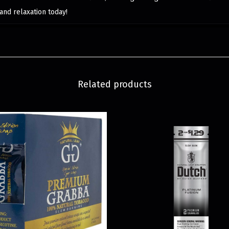
and relaxation today!
Related products