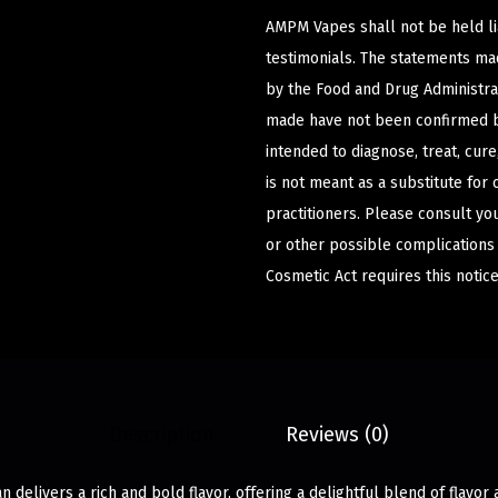
AMPM Vapes shall not be held l
testimonials. The statements m
by the Food and Drug Administrat
made have not been confirmed b
intended to diagnose, treat, cur
is not meant as a substitute for 
practitioners. Please consult yo
or other possible complications
Cosmetic Act requires this notice
Description
Reviews (0)
delivers a rich and bold flavor, offering a delightful blend of flavor a