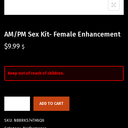
AM/PM Sex Kit- Female Enhancement
$
9.99
$
Keep out of reach of children.
ADD TO CART
SKU:
N88RKS74TH6Q6