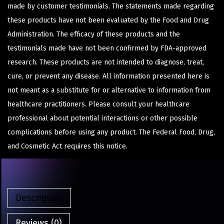
made by customer testimonials. The statements made regarding
these products have not been evaluated by the Food and Drug
Administration. The efficacy of these products and the
testimonials made have not been confirmed by FDA-approved
research. These products are not intended to diagnose, treat,
cure, or prevent any disease. All information presented here is
not meant as a substitute for or alternative to information from
healthcare practitioners. Please consult your healthcare
professional about potential interactions or other possible
complications before using any product. The Federal Food, Drug,
and Cosmetic Act requires this notice.
Description
Reviews (0)