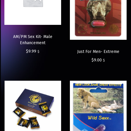
AM/PM Sex Kit- Male
Enhancement
$
9.99
Just For Men- Extreme
$
$
9.00
$