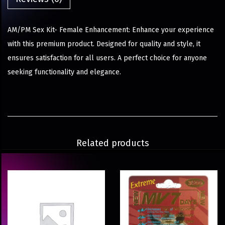
AM/PM Sex Kit- Female Enhancement: Enhance your experience
with this premium product. Designed for quality and style, it
ensures satisfaction for all users. A perfect choice for anyone
seeking functionality and elegance.
Related products