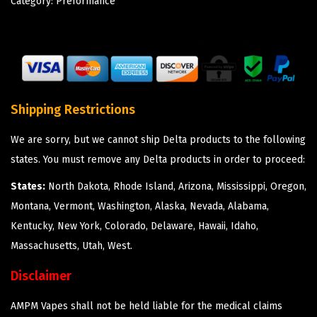
Category:
Preformance
Shipping Restrictions
We are sorry, but we cannot ship Delta products to the following
states. You must remove any Delta products in order to proceed:
States:
North Dakota, Rhode Island, Arizona, Mississippi, Oregon,
Montana, Vermont, Washington, Alaska, Nevada, Alabama,
Kentucky, New York, Colorado, Delaware, Hawaii, Idaho,
Massachusetts, Utah, West.
Disclaimer
AMPM Vapes shall not be held liable for the medical claims