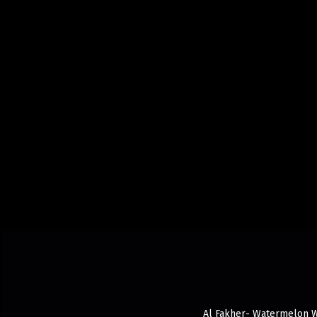
Al Fakher- Watermelon Wit