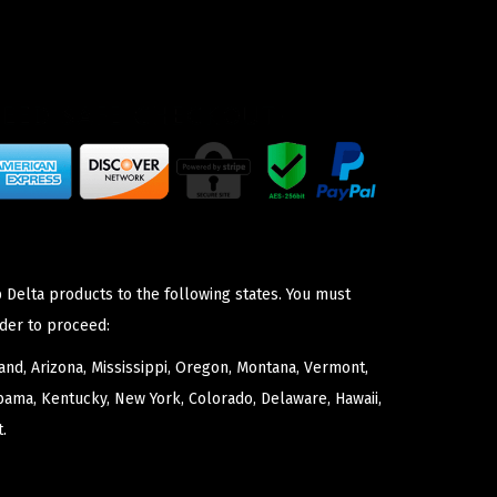
 Delta products to the following states. You must
der to proceed:
nd, Arizona, Mississippi, Oregon, Montana, Vermont,
bama, Kentucky, New York, Colorado, Delaware, Hawaii,
.