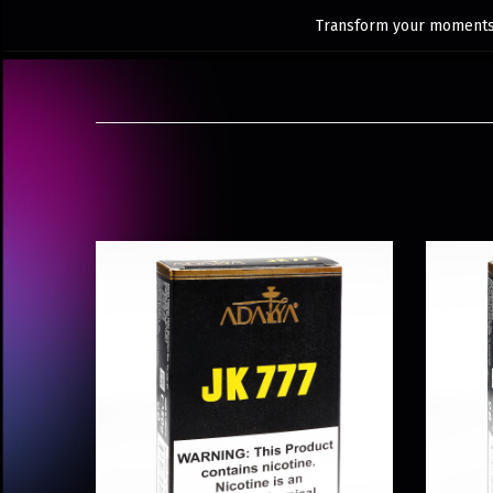
Transform your moments 