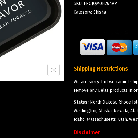
SKU:
FPQJQM0H264VP
Category:
Shisha
Shipping Restrictions
We are sorry, but we cannot ship
remove any Delta products in or
States:
North Dakota, Rhode Isla
Washington, Alaska, Nevada, Ala
Idaho, Massachusetts, Utah, West
Disclaimer