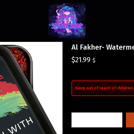
Al Fakher- Waterm
$
21.99
$
Keep out of reach of children.