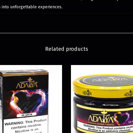
into unforgettable experiences.
Related products