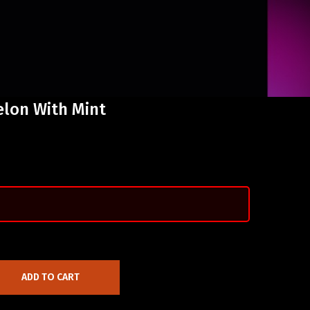
elon With Mint
ADD TO CART