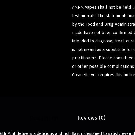
AMPM Vapes shall not be held l
testimonials. The statements m
by the Food and Drug Administrat
made have not been confirmed b
intended to diagnose, treat, cur
is not meant as a substitute for 
practitioners. Please consult yo
or other possible complications
Cosmetic Act requires this notice
Description
Reviews (0)
h Mint delivers a delicious and rich flavor, designed to satisfy even t