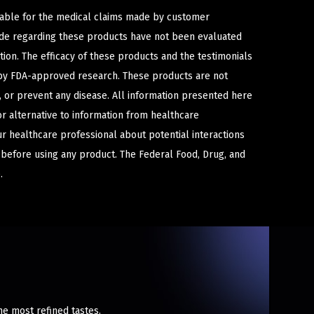
iable for the medical claims made by customer
ade regarding these products have not been evaluated
ion. The efficacy of these products and the testimonials
y FDA-approved research. These products are not
e, or prevent any disease. All information presented here
or alternative to information from healthcare
ur healthcare professional about potential interactions
 before using any product. The Federal Food, Drug, and
.
he most refined tastes.