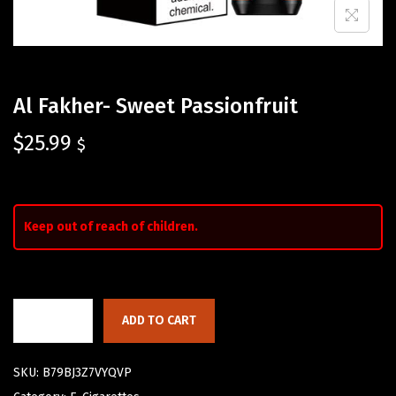
Al Fakher- Sweet Passionfruit
$
25.99
$
Keep out of reach of children.
ADD TO CART
SKU:
B79BJ3Z7VYQVP