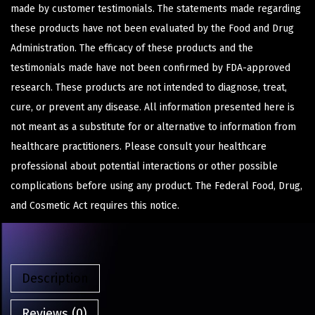
made by customer testimonials. The statements made regarding
these products have not been evaluated by the Food and Drug
Administration. The efficacy of these products and the
testimonials made have not been confirmed by FDA-approved
research. These products are not intended to diagnose, treat,
cure, or prevent any disease. All information presented here is
not meant as a substitute for or alternative to information from
healthcare practitioners. Please consult your healthcare
professional about potential interactions or other possible
complications before using any product. The Federal Food, Drug,
and Cosmetic Act requires this notice.
Description
Reviews (0)