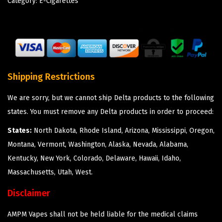
Category:
E-Cigarettes
Shipping Restrictions
We are sorry, but we cannot ship Delta products to the following
states. You must remove any Delta products in order to proceed:
States:
North Dakota, Rhode Island, Arizona, Mississippi, Oregon,
Montana, Vermont, Washington, Alaska, Nevada, Alabama,
Kentucky, New York, Colorado, Delaware, Hawaii, Idaho,
Massachusetts, Utah, West.
Disclaimer
AMPM Vapes shall not be held liable for the medical claims