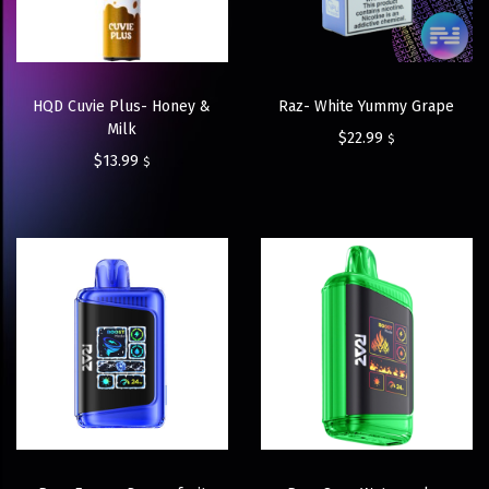
HQD Cuvie Plus- Honey &
Raz- White Yummy Grape
Milk
$
22.99
$
$
13.99
$