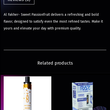
Al Fakher- Sweet Passionfruit delivers a refreshing and bold
flavor, designed to satisfy even the most refined tastes. Make it
yours and elevate your day with premium quality.
Related products