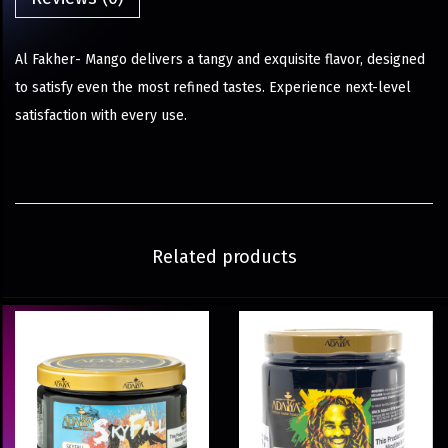
Al Fakher- Mango delivers a tangy and exquisite flavor, designed
to satisfy even the most refined tastes. Experience next-level
satisfaction with every use.
Related products