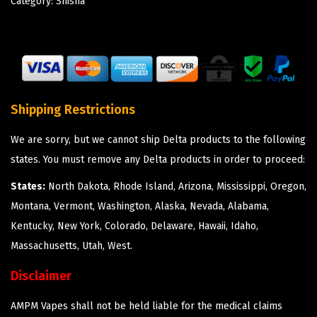
Category:
Shisha
Shipping Restrictions
We are sorry, but we cannot ship Delta products to the following
states. You must remove any Delta products in order to proceed:
States:
North Dakota, Rhode Island, Arizona, Mississippi, Oregon,
Montana, Vermont, Washington, Alaska, Nevada, Alabama,
Kentucky, New York, Colorado, Delaware, Hawaii, Idaho,
Massachusetts, Utah, West.
Disclaimer
AMPM Vapes shall not be held liable for the medical claims