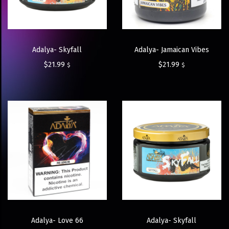
Adalya- Skyfall
Adalya- Jamaican Vibes
$
21.99
$
21.99
$
$
Adalya- Love 66
Adalya- Skyfall