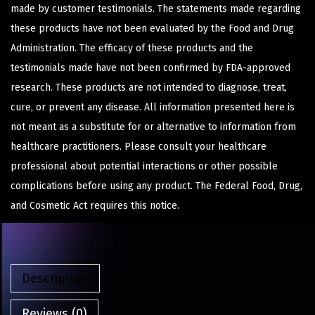
made by customer testimonials. The statements made regarding
these products have not been evaluated by the Food and Drug
Administration. The efficacy of these products and the
testimonials made have not been confirmed by FDA-approved
research. These products are not intended to diagnose, treat,
cure, or prevent any disease. All information presented here is
not meant as a substitute for or alternative to information from
healthcare practitioners. Please consult your healthcare
professional about potential interactions or other possible
complications before using any product. The Federal Food, Drug,
and Cosmetic Act requires this notice.
Description
Reviews (0)