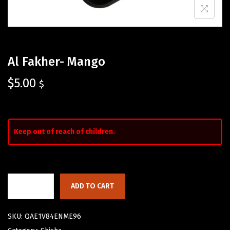
Al Fakher- Mango
$
5.00
$
Keep out of reach of children.
ADD TO CART
SKU:
QAE1V84ENME96