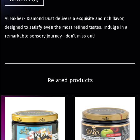
Al Fakher- Diamond Dust delivers a exquisite and rich flavor,
designed to satisfy even the most refined tastes. Indulge in a
remarkable sensory journey—don’t miss out!
Related products