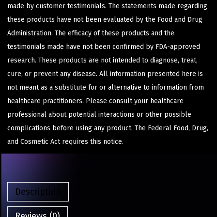
made by customer testimonials. The statements made regarding
these products have not been evaluated by the Food and Drug
Administration. The efficacy of these products and the
testimonials made have not been confirmed by FDA-approved
research. These products are not intended to diagnose, treat,
cure, or prevent any disease. All information presented here is
not meant as a substitute for or alternative to information from
healthcare practitioners. Please consult your healthcare
professional about potential interactions or other possible
complications before using any product. The Federal Food, Drug,
and Cosmetic Act requires this notice.
Description
Reviews (0)