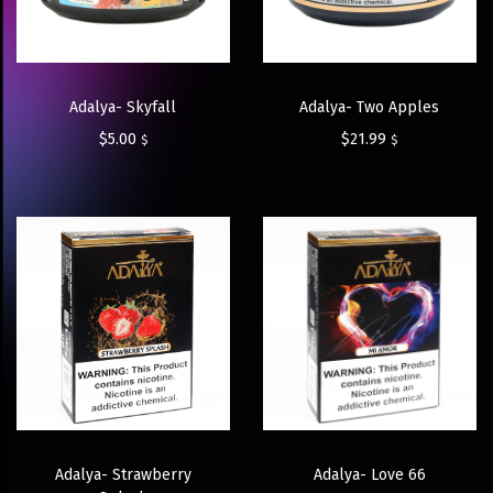
Adalya- Skyfall
Adalya- Two Apples
$
5.00
$
21.99
$
$
Adalya- Strawberry
Adalya- Love 66