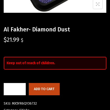
Al Fakher- Diamond Dust
$
21.99
$
Keep out of reach of children.
ADD TO CART
SKU:
MX5YR6QY36732