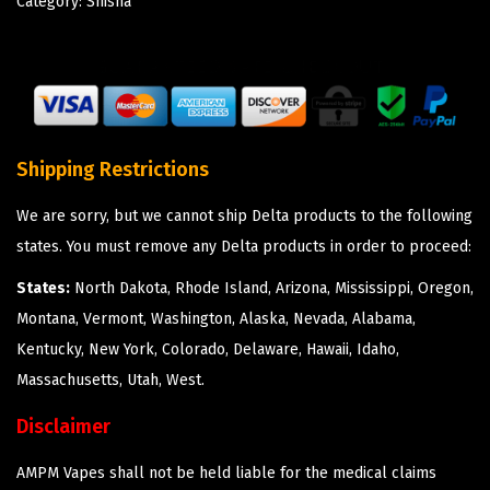
Category:
Shisha
Shipping Restrictions
We are sorry, but we cannot ship Delta products to the following
states. You must remove any Delta products in order to proceed:
States:
North Dakota, Rhode Island, Arizona, Mississippi, Oregon,
Montana, Vermont, Washington, Alaska, Nevada, Alabama,
Kentucky, New York, Colorado, Delaware, Hawaii, Idaho,
Massachusetts, Utah, West.
Disclaimer
AMPM Vapes shall not be held liable for the medical claims