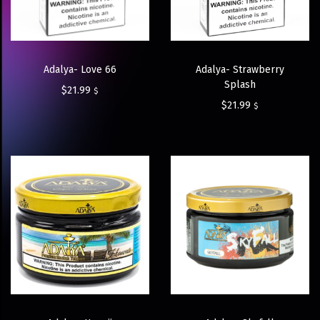
Adalya- Love 66
Adalya- Strawberry
Splash
$
21.99
$
$
21.99
$