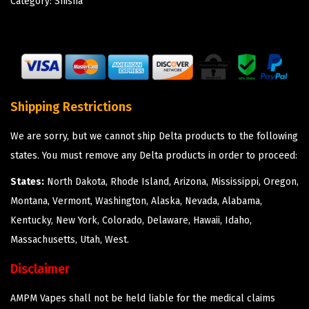
Category:
Shisha
Shipping Restrictions
We are sorry, but we cannot ship Delta products to the following
states. You must remove any Delta products in order to proceed:
States:
North Dakota, Rhode Island, Arizona, Mississippi, Oregon,
Montana, Vermont, Washington, Alaska, Nevada, Alabama,
Kentucky, New York, Colorado, Delaware, Hawaii, Idaho,
Massachusetts, Utah, West.
Disclaimer
AMPM Vapes shall not be held liable for the medical claims