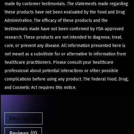
made by customer testimonials. The statements made regarding
these products have not been evaluated by the Food and Drug
Administration. The efficacy of these products and the
testimonials made have not been confirmed by FDA-approved
research. These products are not intended to diagnose, treat,
cure, or prevent any disease. All information presented here is
not meant as a substitute for or alternative to information from
healthcare practitioners. Please consult your healthcare
professional about potential interactions or other possible
complications before using any product. The Federal Food, Drug,
and Cosmetic Act requires this notice.
Description
Reviews (0)