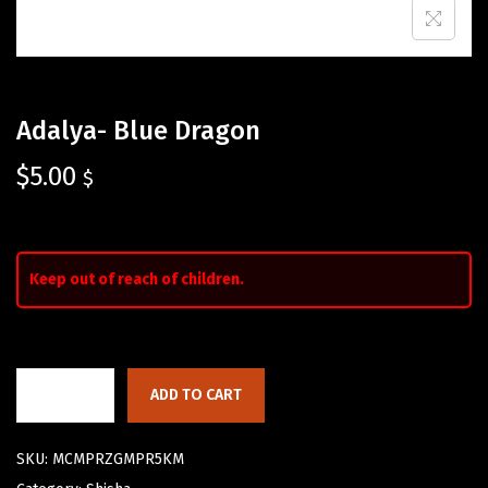
Adalya- Blue Dragon
$
5.00
$
Keep out of reach of children.
ADD TO CART
SKU:
MCMPRZGMPR5KM