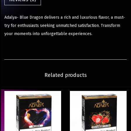
Adalya- Blue Dragon delivers a rich and luxurious flavor, a must-
try for enthusiasts seeking unmatched satisfaction. Transform
your moments into unforgettable experiences.
Related products