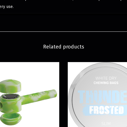
ery use.
Related products