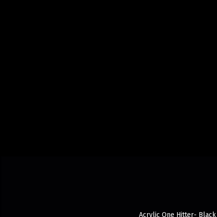
Acrylic One Hitter- Black