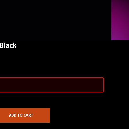
 Black
ADD TO CART