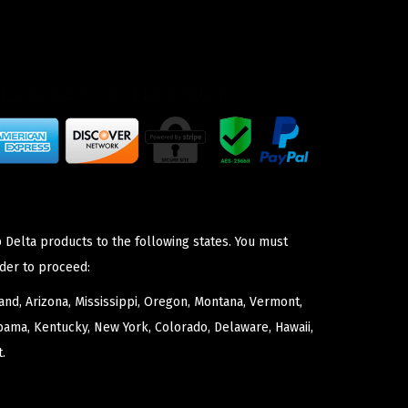
 Delta products to the following states. You must
der to proceed:
nd, Arizona, Mississippi, Oregon, Montana, Vermont,
bama, Kentucky, New York, Colorado, Delaware, Hawaii,
.