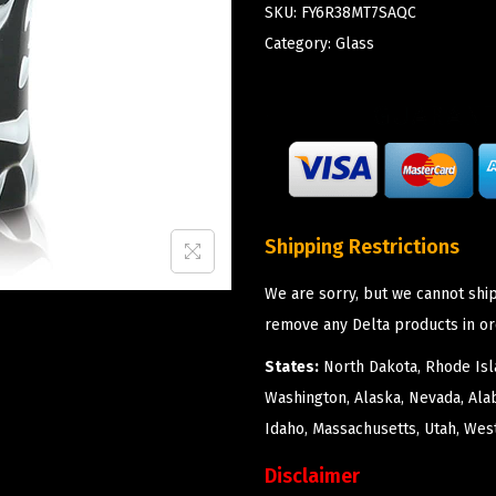
SKU:
FY6R38MT7SAQC
Category:
Glass
Shipping Restrictions
We are sorry, but we cannot ship
remove any Delta products in or
States:
North Dakota, Rhode Isla
Washington, Alaska, Nevada, Ala
Idaho, Massachusetts, Utah, West
Disclaimer