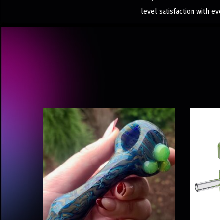
level satisfaction with ev