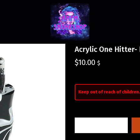
Acrylic One Hitter-
$
10.00
$
Keep out of reach of children.