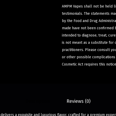
AMPM Vapes shall not be held l
testimonials. The statements m
by the Food and Drug Administrat
made have not been confirmed b
intended to diagnose, treat, cur
is not meant as a substitute for 
practitioners. Please consult yo
or other possible complications
Cosmetic Act requires this notice
Description
Reviews (0)
 delivers a exquisite and luxurious flavor, crafted for a premium expe