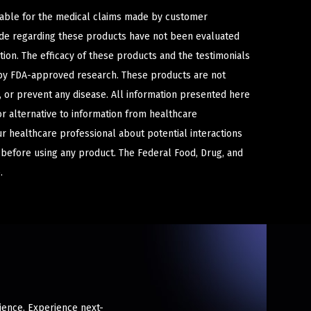
iable for the medical claims made by customer
ade regarding these products have not been evaluated
ion. The efficacy of these products and the testimonials
y FDA-approved research. These products are not
e, or prevent any disease. All information presented here
or alternative to information from healthcare
ur healthcare professional about potential interactions
 before using any product. The Federal Food, Drug, and
.
rience. Experience next-